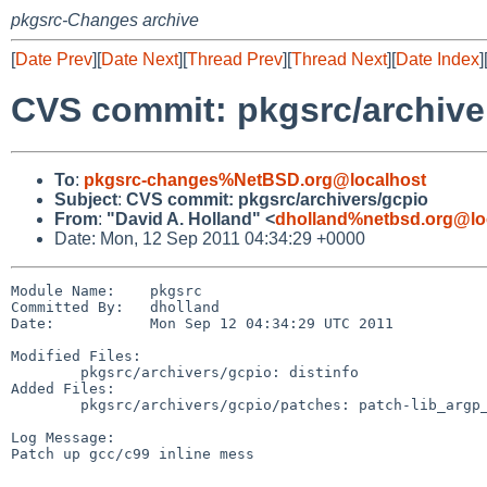
pkgsrc-Changes archive
[
Date Prev
][
Date Next
][
Thread Prev
][
Thread Next
][
Date Index
]
CVS commit: pkgsrc/archive
To
:
pkgsrc-changes%NetBSD.org@localhost
Subject
:
CVS commit: pkgsrc/archivers/gcpio
From
:
"David A. Holland" <
dholland%netbsd.org@lo
Date: Mon, 12 Sep 2011 04:34:29 +0000
Module Name:    pkgsrc

Committed By:   dholland

Date:           Mon Sep 12 04:34:29 UTC 2011

Modified Files:

        pkgsrc/archivers/gcpio: distinfo

Added Files:

        pkgsrc/archivers/gcpio/patches: patch-lib_argp_fmtstream_h

Log Message:

Patch up gcc/c99 inline mess
