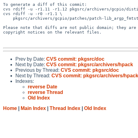
To generate a diff of this commit:

cvs rdiff -u -r1.11 -r1.12 pkgsrc/archivers/gcpio/disti
cvs rdiff -u -r0 -r1.1 \

    pkgsrc/archivers/gcpio/patches/patch-lib_argp_fmtstream_h

Please note that diffs are not public domain; they are 
copyright notices on the relevant files.

Prev by Date:
CVS commit: pkgsrc/doc
Next by Date:
CVS commit: pkgsrc/archivers/hpack
Previous by Thread:
CVS commit: pkgsrc/doc
Next by Thread:
CVS commit: pkgsrc/archivers/hpac
Indexes:
reverse Date
reverse Thread
Old Index
Home
|
Main Index
|
Thread Index
|
Old Index