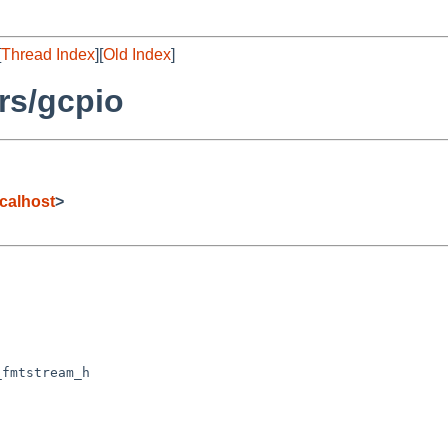
[
Thread Index
][
Old Index
]
rs/gcpio
calhost
>