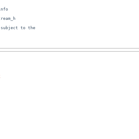
nfo

subject to the

k