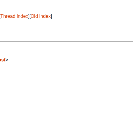
[
Thread Index
][
Old Index
]
ost
>