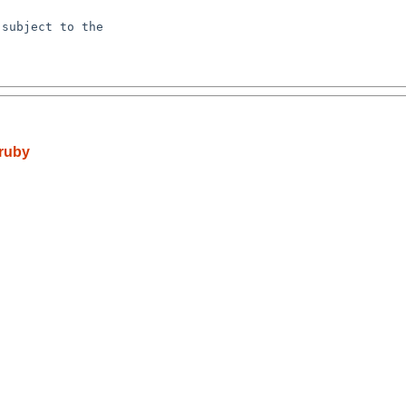
subject to the

ruby