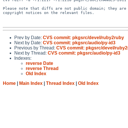
Please note that diffs are not public domain; they are 
copyright notices on the relevant files.

Prev by Date:
CVS commit: pkgsrc/devel/ruby2ruby
Next by Date:
CVS commit: pkgsrc/audio/py-id3
Previous by Thread:
CVS commit: pkgsrc/devel/ruby2
Next by Thread:
CVS commit: pkgsrc/audio/py-id3
Indexes:
reverse Date
reverse Thread
Old Index
Home
|
Main Index
|
Thread Index
|
Old Index