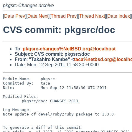
pkgsrc-Changes archive
[
Date Prev
][
Date Next
][
Thread Prev
][
Thread Next
][
Date Index
]
CVS commit: pkgsrc/doc
To
:
pkgsrc-changes%NetBSD.org@localhost
Subject
:
CVS commit: pkgsrc/doc
From
:
"Takahiro Kambe" <
taca%netbsd.org@localh
Date: Mon, 12 Sep 2011 11:58:30 +0000
Module Name:    pkgsrc

Committed By:   taca

Date:           Mon Sep 12 11:58:30 UTC 2011

Modified Files:

        pkgsrc/doc: CHANGES-2011

Log Message:

Note update of devel/ruby2ruby package to 1.3.0.

To generate a diff of this commit:

cvs rdiff -u -r1.2217 -r1.2218 pkgsrc/doc/CHANGES-2011
