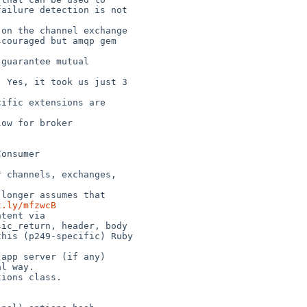
ailure detection is not 

couraged but amqp gem 

t.ly/mfzwcB
ic_return, header, body

l way.
