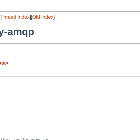
[
Thread Index
][
Old Index
]
by-amqp
ost
>