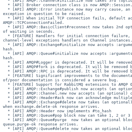
  * [API] AMQP::Channel#initialize now takes 3rd (optional) options hash.

  * [API] Broker connection class is now AMQP::Session.

  * [API] AMQP::Error instance now may carry cause, an exception that caused 

exception in question to be raised.

  * [API] When initial TCP connection fails, default action is now to raise 

AMQP::TCPConnectionFailed.

  * [API] AMQP::BasicClient#reconnect now takes 2nd optional argument, period 

of waiting in seconds.

  * [FEATURE] Handlers for initial connection failure, connection loss; 

channel-level exceptions handlers on Channel instances.
  * [API] AMQP::Exchange#initialize now accepts :arguments option that takes a 

hash.

  * [API] AMQP::Queue#initialize now accepts :arguments option that takes a 

hash.

  * [API] AMQP#Logger is deprecated. It will be removed before 1.0 release.

  * [API] AMQP#fork is deprecated. It will be removed before 1.0 release.

  * [API] AMQP::RPC is deprecated. It will be removed before 1.0 release.

  * [FEATURE] Significant improvements to the documentation. From now on lack 

of/poor documentation is considered a severe bug.

  * [FEATURE] Support for RabbitMQ extensions to AMQP 0.9.1

  * [API] AMQP::Exchange#publish now accepts (an optional) callback.

  * [API] AMQP::Channel.new now accepts (an optional) callback.

  * [API] AMQP::Header#ack now can acknowledge multiple deliveries

  * [API] AMQP::Exchange#delete now takes (an optional) block that is called 

when exchange.delete-ok response arrives.

  * [API] AMQP::Header now implements #to_hash

  * [API] AMQP::Queue#pop block now can take 1, 2 or 3 arguments.

  * [API] AMQP::Queue#purge  now takes an optional block which is called when 

queue.purge-ok response arrives.

  * [API] AMQP::Queue#delete now takes an optional block which is called when 
