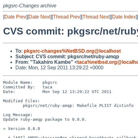
pkgsrc-Changes archive
[
Date Prev
][
Date Next
][
Thread Prev
][
Thread Next
][
Date Index
]
CVS commit: pkgsrc/net/ru
To
:
pkgsrc-changes%NetBSD.org@localhost
Subject
:
CVS commit: pkgsrc/net/ruby-amqp
From
:
"Takahiro Kambe" <
taca%netbsd.org@localh
Date: Mon, 12 Sep 2011 13:29:22 +0000
Module Name:    pkgsrc

Committed By:   taca

Date:           Mon Sep 12 13:29:22 UTC 2011

Modified Files:

        pkgsrc/net/ruby-amqp: Makefile PLIST distinfo

Log Message:

Update ruby-amqp package to 0.8.0.

= Version 0.8.0

  * [API] AMQP::Session#on_skipped_heartbeats callback that can be used to 
