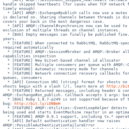
handle skipped heartbeats (for cases when TCP network f
timely enough)

  * [API] AMQP::Exchange#publish calls now use a mutex on the channel exchange 

is declared on. Sharing channels between threads is dis
covers your back in the most dangerous case.

  * [API] AMQP::Channel#synchronize now can be used to guarantee mutual 

exclusion of multiple threads on channel instances.

  * [BUG] Empty messages can finally be published fine. Yes, it took us just 3 

years.

  * [FEATURE] When connected to RabbitMQ, RabbitMQ-specific extensions are 

required automatically

  * [FEATURE] AMQP::Session#broker and AMQP::Broker allow for broker 

capabilities inspection

  * [FEATURE] New bitset-based channel id allocator

  * [FEATURE] Multiple consumers per queue with AMQP::Consumer

  * [FEATURE] Automatic recovery mode for channels

  * [FEATURE] Network connection recovery callbacks for channels, exchanges, 

queues, consumers

  * [API] Connection URI (string) format for vhosts no longer assumes that 

vhosts begin with a slash (/), learn more at 
http://bi
  * [FEATURE] Returned messages, including header & content via 

AMQP::Exchange#on_publish. Callback accepts 3 args: bas
  * [BUG] Ruby 1.8.7-p249 is not supported because of this (p249-specific) Ruby 

bug: 
http://bit.ly/iONBmH
  * [FEATURE] AMQP::Utilities::EventLoopHelper detects app server (if any) 

being used and starts EventMachine reactor in an optima
  * [FEATURE] AMQP 0.9.1 support, including tx.* operations class.

  * [API] Default authentication handler now raises 

AMQP::PossibleAuthenticationFailureError
