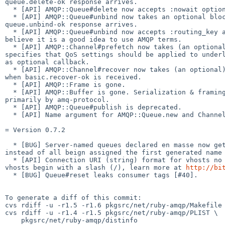
queue.delete-ok response arrives.

  * [API] AMQP::Queue#delete now accepts :nowait option.

  * [API] AMQP::Queue#unbind now takes an optional block which is called when 

queue.unbind-ok response arrives.

  * [API] AMQP::Queue#unbind now accepts :routing_key as alias to :key. we 

believe it is a good idea to use AMQP terms.

  * [API] AMQP::Channel#prefetch now takes (an optional) 2nd parameter that 

specifies that QoS settings should be applied to underl
as optional callback.

  * [API] AMQP::Channel#recover now takes (an optional) callback that is called 

when basic.recover-ok is received.

  * [API] AMQP::Frame is gone.

  * [API] AMQP::Buffer is gone. Serialization & framing are now handled 

primarily by amq-protocol.

  * [API] AMQP::Queue#publish is deprecated.

  * [API] Name argument for AMQP::Queue.new and Channel#queue is optional.

= Version 0.7.2

  * [BUG] Server-named queues declared en masse now get their unique names 

instead of all beign assigned the first generated name

  * [API] Connection URI (string) format for vhosts no longer assumes that 

vhosts begin with a slash (/), learn more at 
http://bi
  * [BUG] Queue#reset leaks consumer tags [#40].

To generate a diff of this commit:

cvs rdiff -u -r1.5 -r1.6 pkgsrc/net/ruby-amqp/Makefile

cvs rdiff -u -r1.4 -r1.5 pkgsrc/net/ruby-amqp/PLIST \

    pkgsrc/net/ruby-amqp/distinfo
