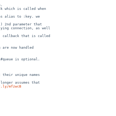
ying connection, as well 

t.ly/mfzwcB