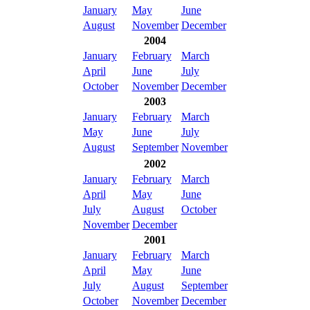
January
May
June
August
November
December
2004
January
February
March
April
June
July
October
November
December
2003
January
February
March
May
June
July
August
September
November
2002
January
February
March
April
May
June
July
August
October
November
December
2001
January
February
March
April
May
June
July
August
September
October
November
December