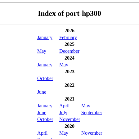
Index of port-hp300
2026
January
February
2025
May
December
2024
January
May
2023
October
2022
June
2021
January
April
May
June
July
September
October
November
2020
April
May
November