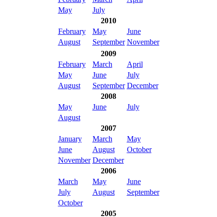
May
July
2010
February
May
June
August
September
November
2009
February
March
April
May
June
July
August
September
December
2008
May
June
July
August
2007
January
March
May
June
August
October
November
December
2006
March
May
June
July
August
September
October
2005