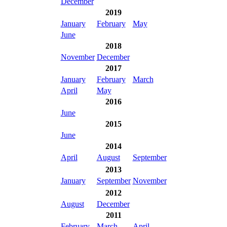
December
2019
January
February
May
June
2018
November
December
2017
January
February
March
April
May
2016
June
2015
June
2014
April
August
September
2013
January
September
November
2012
August
December
2011
February
March
April