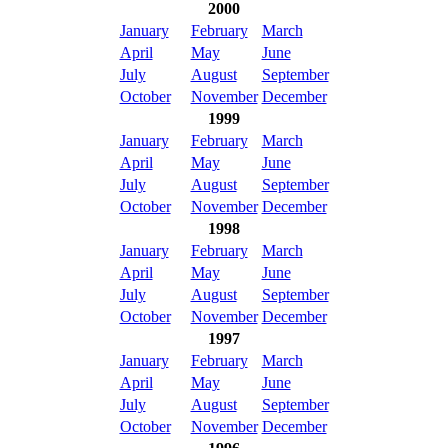
2000
January
February
March
April
May
June
July
August
September
October
November
December
1999
January
February
March
April
May
June
July
August
September
October
November
December
1998
January
February
March
April
May
June
July
August
September
October
November
December
1997
January
February
March
April
May
June
July
August
September
October
November
December