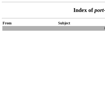
Index of
port
From
Subject