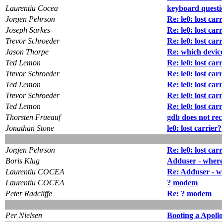
Laurentiu Cocea
keyboard quest
Jorgen Pehrson
Re: le0: lost car
Joseph Sarkes
Re: le0: lost car
Trevor Schroeder
Re: le0: lost car
Jason Thorpe
Re: which device 
Ted Lemon
Re: le0: lost car
Trevor Schroeder
Re: le0: lost car
Ted Lemon
Re: le0: lost car
Trevor Schroeder
Re: le0: lost car
Ted Lemon
Re: le0: lost car
Thorsten Frueauf
gdb does not re
Jonathan Stone
le0: lost carrier?
Jorgen Pehrson
Re: le0: lost car
Boris Klug
Adduser - where 
Laurentiu COCEA
Re: Adduser - wh
Laurentiu COCEA
? modem
Peter Radcliffe
Re: ? modem
Per Nielsen
Booting a Apoll