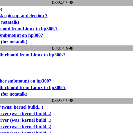
08/24/1998
ye
k spin-up at detection ?
 netatalk)
bootd from Linux to hp300s?
 smbmount on hp300?
 (for netatalk)
08/25/1998
th rbootd from Linux to hp300s?
her smbmount on hp300?
th rbootd from Linux to hp300s?
 (for netatalk)
08/27/1998
was: kernel build...)
er (was: kernel build...)
er (was: kernel build...)
er (was: kernel build...)