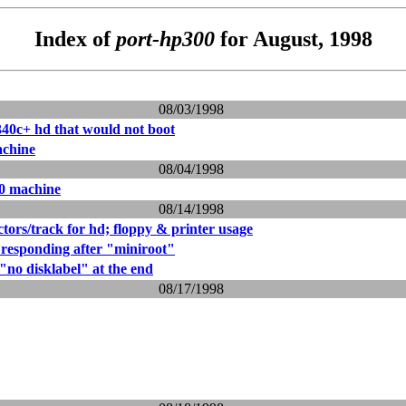
Index of
port-hp300
for August, 1998
08/03/1998
340c+ hd that would not boot
chine
08/04/1998
0 machine
08/14/1998
ctors/track for hd; floppy & printer usage
responding after "miniroot"
 "no disklabel" at the end
08/17/1998