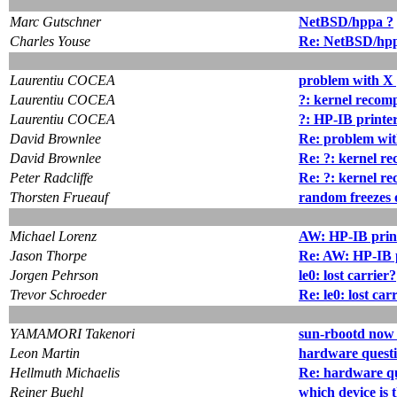
Marc Gutschner
NetBSD/hppa ?
Charles Youse
Re: NetBSD/hp
Laurentiu COCEA
problem with X
Laurentiu COCEA
?: kernel recomp
Laurentiu COCEA
?: HP-IB printe
David Brownlee
Re: problem wi
David Brownlee
Re: ?: kernel re
Peter Radcliffe
Re: ?: kernel re
Thorsten Frueauf
random freezes 
Michael Lorenz
AW: HP-IB prin
Jason Thorpe
Re: AW: HP-IB 
Jorgen Pehrson
le0: lost carrier?
Trevor Schroeder
Re: le0: lost car
YAMAMORI Takenori
sun-rbootd now
Leon Martin
hardware questi
Hellmuth Michaelis
Re: hardware qu
Reiner Buehl
which device is t