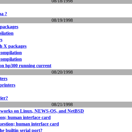
08/18/1998
pa ?
08/19/1998
 packages
ilation
rs
th X packages
compilation
compilation
on hp300 running current
08/20/1998
ters
printers
rier?
08/21/1998
 works on Linux, NEWS-OS, and NetBSD
on; human interface card
estion; human interface card
he builtin serial port?