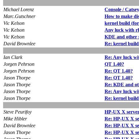
Michael Lorenz
Console / Catse
Marc.Gutschner
How to make dis
Vic Kelson
kernel build (for
Vic Kelson
Any luck with r
Vic Kelson
KDE and other
David Brownlee
Re: kernel build
Ian Clark
Re: Any luck wi
Jorgen Pehrson
QT 1.40?
Jorgen Pehrson
Re: QT 1.40?
Jason Thorpe
Re: QT 1.40?
Jason Thorpe
Re: KDE and ot
Jason Thorpe
Re: Any luck wi
Jason Thorpe
Re: kernel build
Steve Peurifoy
HP-UX X server (
Mike Hibler
Re: HP-UX X serv
David Brownlee
Re: HP-UX X serv
Jason Thorpe
Re: HP-UX X serv