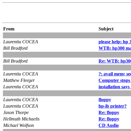
From
Subject
Laurentiu COCEA
please help: hp 
Bill Bradford
WTB: hp300 ma
Bill Bradford
Re: WTB: hp30
Laurentiu COCEA
?: avail mem; se
Matthew Fleeger
Computer stops 
Laurentiu COCEA
installation says
Laurentiu COCEA
floppy
Laurentiu COCEA
hp-ib printer?
Jason Thorpe
Re: floppy
Hellmuth Michaelis
Re: floppy
Michael Wolfson
CD Audio