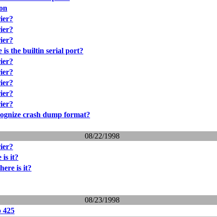
ion
rier?
rier?
rier?
is the builtin serial port?
rier?
rier?
rier?
rier?
rier?
cognize crash dump format?
08/22/1998
rier?
is it?
ere is it?
08/23/1998
o 425