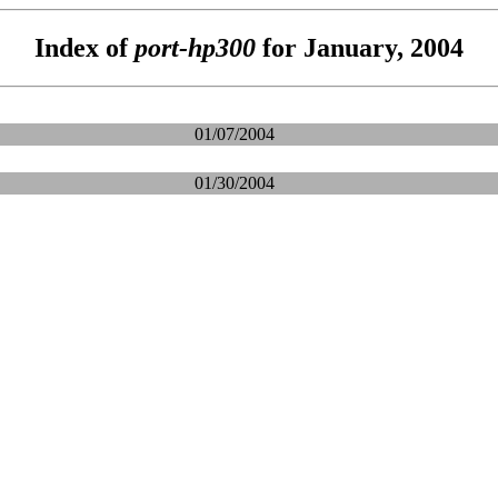
Index of
port-hp300
for January, 2004
01/07/2004
01/30/2004