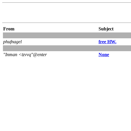
From
Subject
phufnagel
free HW.
"Inman <tzvvq"@enter
None