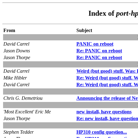
Index of
port-h
From
Subject
David Carrel
PANIC on reboot
Jason Downs
Re: PANIC on reboot
Jason Thorpe
Re: PANIC on reboot
David Carrel
Weird (but good) stuff. Was:
Mike Hibler
Re: Weird (but good) stuff. 
David Carrel
Re: Weird (but good) stuff. 
Chris G. Demetriou
Announcing the release of N
'Most Excellent' Eric Me
new install, have questions
Jason Thorpe
Re: new install, have questio
Stephen Tedder
HP310 config question...