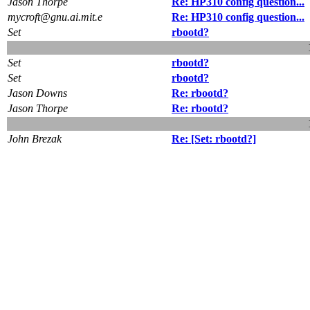
Jason Thorpe
Re: HP310 config question...
mycroft@gnu.ai.mit.e
Re: HP310 config question...
Set
rbootd?
Set
rbootd?
Set
rbootd?
Jason Downs
Re: rbootd?
Jason Thorpe
Re: rbootd?
John Brezak
Re: [Set: rbootd?]