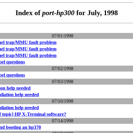
Index of
port-hp300
for July, 1998
07/01/1998
nel trap/MMU fault problem
nel trap/MMU fault problem
nel trap/MMU fault problem
bel questions
07/02/1998
bel questions
07/03/1998
ion help needed
ilation help needed
07/10/1998
ilation help needed
f topic] HP X-Terminal software?
07/14/1998
and booting an hp370