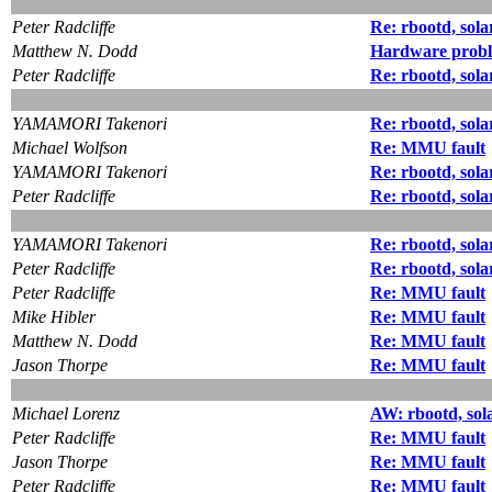
Peter Radcliffe
Re: rbootd, sola
Matthew N. Dodd
Hardware proble
Peter Radcliffe
Re: rbootd, sola
YAMAMORI Takenori
Re: rbootd, sola
Michael Wolfson
Re: MMU fault
YAMAMORI Takenori
Re: rbootd, sola
Peter Radcliffe
Re: rbootd, sola
YAMAMORI Takenori
Re: rbootd, sola
Peter Radcliffe
Re: rbootd, sola
Peter Radcliffe
Re: MMU fault
Mike Hibler
Re: MMU fault
Matthew N. Dodd
Re: MMU fault
Jason Thorpe
Re: MMU fault
Michael Lorenz
AW: rbootd, sol
Peter Radcliffe
Re: MMU fault
Jason Thorpe
Re: MMU fault
Peter Radcliffe
Re: MMU fault