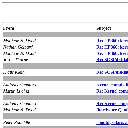
From
Subject
Matthew N. Dodd
Re: HP360: ker
Nathan Gelbard
Re: HP360: ker
Matthew N. Dodd
Re: HP360: ker
Jason Thorpe
Re: SCSI/diskla
Klaus Klein
Re: SCSI/diskla
Andreas Stenmark
Kernel compilat
Martin Lucina
Re: Kernel comp
Andreas Stenmark
Re: Kernel comp
Matthew N. Dodd
[hardware Q, of
Peter Radcliffe
rbootd, solaris 