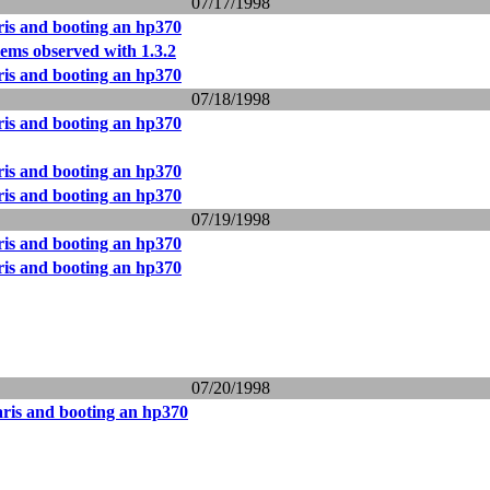
07/17/1998
ris and booting an hp370
ms observed with 1.3.2
ris and booting an hp370
07/18/1998
ris and booting an hp370
ris and booting an hp370
ris and booting an hp370
07/19/1998
ris and booting an hp370
ris and booting an hp370
07/20/1998
aris and booting an hp370