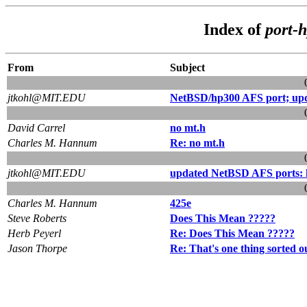
Index of
port-
From
Subject
jtkohl@MIT.EDU
NetBSD/hp300 AFS port; upda
David Carrel
no mt.h
Charles M. Hannum
Re: no mt.h
jtkohl@MIT.EDU
updated NetBSD AFS ports: h
Charles M. Hannum
425e
Steve Roberts
Does This Mean ?????
Herb Peyerl
Re: Does This Mean ?????
Jason Thorpe
Re: That's one thing sorted ou