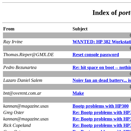
Index of
por
From
Subject
Ray Irvine
WANTED: HP 382 Workstati
Thomas.Rieper@GMX.DE
Reset console password
Pedro Bezunartea
Re: hit space on boot -- nothi
Lazaro Daniel Salem
Noisy fan an dead battery... 
bnt@overent.com.ar
Make
kannan@magazine.usas
Bootp problems with HP300
Greg Oster
Re: Bootp problems with HP
kannan@magazine.usas
Re: Bootp problems with HP
Rick Copeland
Re: Bootp problems with HP