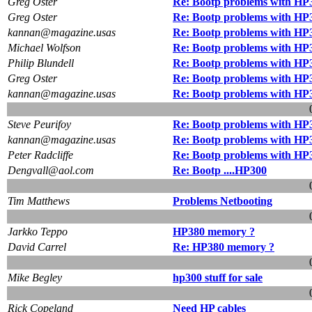
Greg Oster
Re: Bootp problems with HP
Greg Oster
Re: Bootp problems with HP
kannan@magazine.usas
Re: Bootp problems with HP
Michael Wolfson
Re: Bootp problems with HP
Philip Blundell
Re: Bootp problems with HP
Greg Oster
Re: Bootp problems with HP
kannan@magazine.usas
Re: Bootp problems with HP
Steve Peurifoy
Re: Bootp problems with HP
kannan@magazine.usas
Re: Bootp problems with HP
Peter Radcliffe
Re: Bootp problems with HP
Dengvall@aol.com
Re: Bootp ....HP300
Tim Matthews
Problems Netbooting
Jarkko Teppo
HP380 memory ?
David Carrel
Re: HP380 memory ?
Mike Begley
hp300 stuff for sale
Rick Copeland
Need HP cables