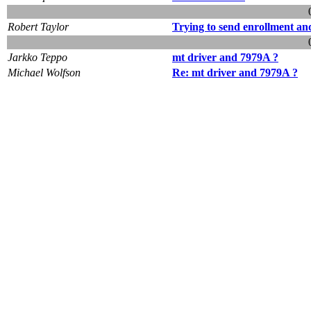
Robert Taylor
Trying to send enrollment an
Jarkko Teppo
mt driver and 7979A ?
Michael Wolfson
Re: mt driver and 7979A ?