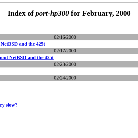
Index of
port-hp300
for February, 2000
02/16/2000
 NetBSD and the 425t
02/17/2000
bout NetBSD and the 425t
02/23/2000
02/24/2000
ery slow?