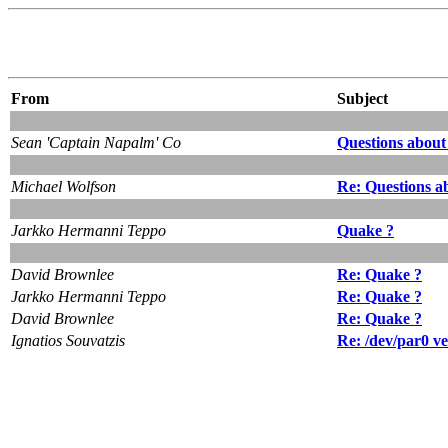
From
Subject
Sean 'Captain Napalm' Co
Questions about
Michael Wolfson
Re: Questions a
Jarkko Hermanni Teppo
Quake ?
David Brownlee
Re: Quake ?
Jarkko Hermanni Teppo
Re: Quake ?
David Brownlee
Re: Quake ?
Ignatios Souvatzis
Re: /dev/par0 v