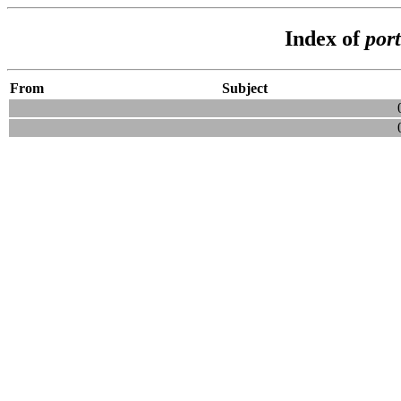
Index of
por
From
Subject