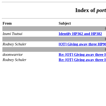
Index of
por
From
Subject
Izumi Tsutsui
Identify HP362 and HP382
Rodney Schuler
[OT] Giving away three HP9
doomwarrior
Re: [OT] Giving away three 
Rodney Schuler
Re: [OT] Giving away three 