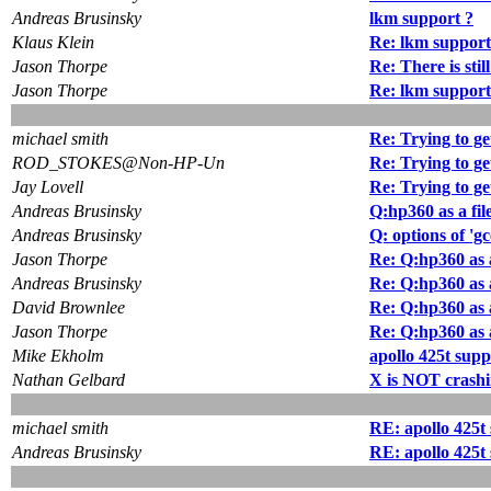
Andreas Brusinsky
lkm support ?
Klaus Klein
Re: lkm support
Jason Thorpe
Re: There is stil
Jason Thorpe
Re: lkm support
michael smith
Re: Trying to get
ROD_STOKES@Non-HP-Un
Re: Trying to get
Jay Lovell
Re: Trying to get
Andreas Brusinsky
Q:hp360 as a fil
Andreas Brusinsky
Q: options of 'gc
Jason Thorpe
Re: Q:hp360 as a
Andreas Brusinsky
Re: Q:hp360 as a
David Brownlee
Re: Q:hp360 as a
Jason Thorpe
Re: Q:hp360 as a
Mike Ekholm
apollo 425t supp
Nathan Gelbard
X is NOT crashi
michael smith
RE: apollo 425t
Andreas Brusinsky
RE: apollo 425t