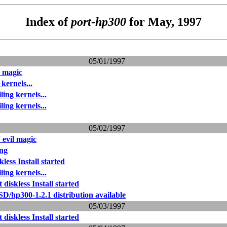
Index of
port-hp300
for May, 1997
05/01/1997
l magic
kernels...
ing kernels...
ing kernels...
05/02/1997
 evil magic
ing
kless Install started
ing kernels...
 diskless Install started
D/hp300-1.2.1 distribution available
05/03/1997
 diskless Install started