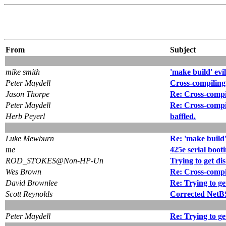
From
Subject
mike smith
'make build' evi
Peter Maydell
Cross-compiling 
Jason Thorpe
Re: Cross-compil
Peter Maydell
Re: Cross-compil
Herb Peyerl
baffled.
Luke Mewburn
Re: 'make build'
me
425e serial boot
ROD_STOKES@Non-HP-Un
Trying to get dis
Wes Brown
Re: Cross-compil
David Brownlee
Re: Trying to get
Scott Reynolds
Corrected NetBS
Peter Maydell
Re: Trying to get