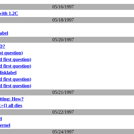
05/16/1997
with 1.2C
05/18/1997
abel
05/20/1997
ID?
st question)
 first question)
 first question)
isklabel
 first question)
 first question)
05/21/1997
tting: How?
} all dies
05/22/1997
l
ernel
05/24/1997