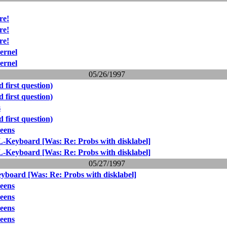
re!
re!
re!
ernel
ernel
05/26/1997
 first question)
 first question)
s
 first question)
reens
-Keyboard [Was: Re: Probs with disklabel]
-Keyboard [Was: Re: Probs with disklabel]
05/27/1997
board [Was: Re: Probs with disklabel]
reens
reens
reens
reens