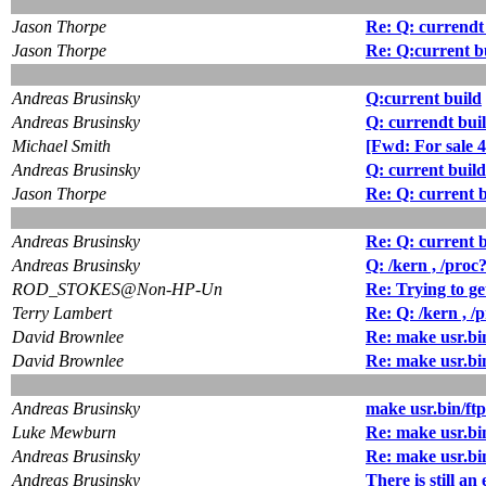
Jason Thorpe
Re: Q: currendt
Jason Thorpe
Re: Q:current b
Andreas Brusinsky
Q:current build
Andreas Brusinsky
Q: currendt buil
Michael Smith
[Fwd: For sale 
Andreas Brusinsky
Q: current build
Jason Thorpe
Re: Q: current b
Andreas Brusinsky
Re: Q: current b
Andreas Brusinsky
Q: /kern , /proc
ROD_STOKES@Non-HP-Un
Re: Trying to get
Terry Lambert
Re: Q: /kern , /
David Brownlee
Re: make usr.bin/
David Brownlee
Re: make usr.bin/
Andreas Brusinsky
make usr.bin/ftp 
Luke Mewburn
Re: make usr.bin/
Andreas Brusinsky
Re: make usr.bin/
Andreas Brusinsky
There is still an