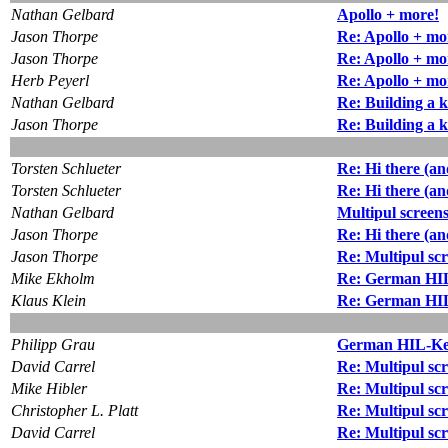
Nathan Gelbard
Apollo + more!
Jason Thorpe
Re: Apollo + mo
Jason Thorpe
Re: Apollo + mo
Herb Peyerl
Re: Apollo + mo
Nathan Gelbard
Re: Building a k
Jason Thorpe
Re: Building a k
Torsten Schlueter
Re: Hi there (and
Torsten Schlueter
Re: Hi there (and
Nathan Gelbard
Multipul screen
Jason Thorpe
Re: Hi there (and
Jason Thorpe
Re: Multipul sc
Mike Ekholm
Re: German HIL
Klaus Klein
Re: German HIL
Philipp Grau
German HIL-Key
David Carrel
Re: Multipul sc
Mike Hibler
Re: Multipul sc
Christopher L. Platt
Re: Multipul sc
David Carrel
Re: Multipul sc