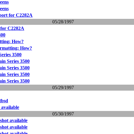
reens
reens
pport for C2282A
05/28/1997
t for C2282A
400
tting: How?
ormatting: How?
eries 3500
in Series 3500
in Series 3500
in Series 3500
in Series 3500
05/29/1997
etbsd
 available
05/30/1997
shot available
shot available
shot available