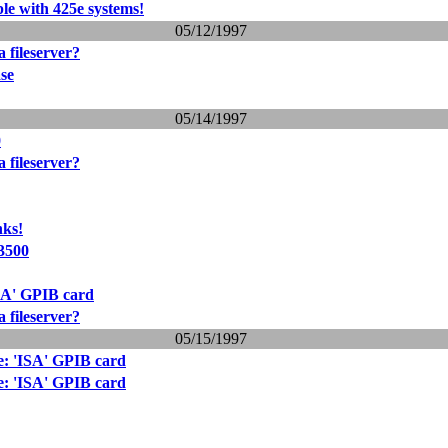
 with 425e systems!
05/12/1997
 fileserver?
se
05/14/1997
0
 fileserver?
nks!
 3500
SA' GPIB card
 fileserver?
05/15/1997
e: 'ISA' GPIB card
e: 'ISA' GPIB card