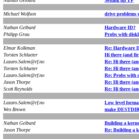
Nathan Gelbard
Setting up YP
Michael Wolfson
drive problems 
Nathan Gelbard
Hardware ID?
Philipp Grau
Probs with diskl
Elmar Kolkman
Re: Hardware 
Torsten Schlueter
Hi there (and fir
Lazaro.Salem@rf.no
Re: Hi there (and
Torsten Schlueter
Re: Hi there (and
Lazaro.Salem@rf.no
Re: Probs with d
Jason Thorpe
Re: Hi there (and
Scott Reynolds
Re: Hi there (and
Lazaro.Salem@rf.no
Low level forma
Wes Brown
make DESTDIR={
Nathan Gelbard
Building a kerne
Jason Thorpe
Re: Building a k