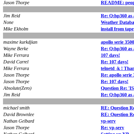
Jason Thorpe
README: people
Jim Reid
Re: Q:hp360 as a
None
Weather Databa
Mike Ekholm
install from tape
maxime kurkdjian
apollo serie 350
Wayne Berke
Re: Q:hp360 as a
Mike Ferrara
107 days!
David Carrel
Re: 107 days!
Mike Ferrara
telnetd -k ! Tha
Jason Thorpe
Re: apollo serie
Jason Thorpe
Re: 107 days!
Absolute(Zero)
Question Re: 'I
Jim Reid
Re: Q:hp360 as a
michael smith
RE: Question R
David Brownlee
RE: Question R
Nathan Gelbard
yp-serv
Jason Thorpe
Re: yp-serv