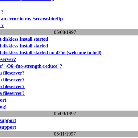
 ?
l an error in my /src/usr.bin/ftp
 ?
05/08/1997
 diskless Install started
 diskless Install started
 diskless Install started on 425e (welcome to hell)
eserver?
c' '-O6 -fno-strength-reduce' ?
 fileserver?
 fileserver?
 fileserver?
 fileserver?
ort
ng!
05/09/1997
 support
 support
05/11/1997