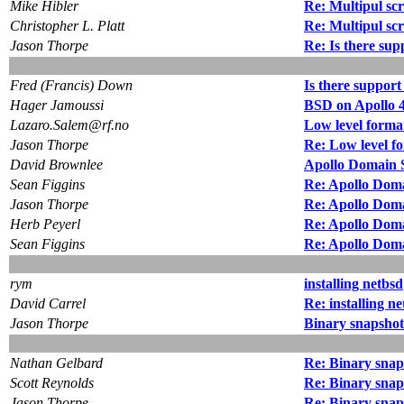
Mike Hibler
Re: Multipul sc
Christopher L. Platt
Re: Multipul sc
Jason Thorpe
Re: Is there su
Fred (Francis) Down
Is there suppor
Hager Jamoussi
BSD on Apollo 
Lazaro.Salem@rf.no
Low level forma
Jason Thorpe
Re: Low level f
David Brownlee
Apollo Domain S
Sean Figgins
Re: Apollo Doma
Jason Thorpe
Re: Apollo Doma
Herb Peyerl
Re: Apollo Doma
Sean Figgins
Re: Apollo Doma
rym
installing netbsd
David Carrel
Re: installing n
Jason Thorpe
Binary snapshot
Nathan Gelbard
Re: Binary snap
Scott Reynolds
Re: Binary snap
Jason Thorpe
Re: Binary snap