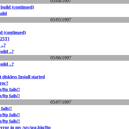
05/04/1997
 build (continued)
uild
05/05/1997
d (continued)
425T]
 ..?
uild ..?
05/06/1997
uild ..?
?
 diskless Install started
proc?
ftp fails!!
ftp fails!!
05/07/1997
fails!!
ftp fails!!
ftp fails!!
 error in my /src/usr.bin/ftp