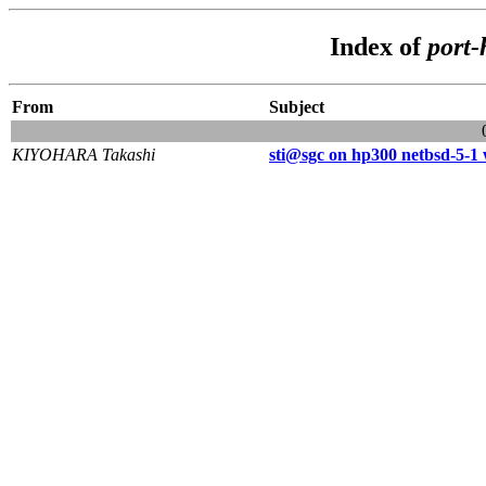
Index of
port-
From
Subject
KIYOHARA Takashi
sti@sgc on hp300 netbsd-5-1