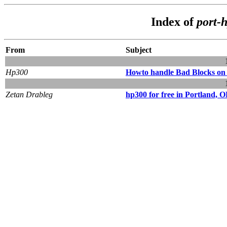
Index of
port-
From
Subject
Hp300
Howto handle Bad Blocks on
Zetan Drableg
hp300 for free in Portland, 