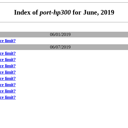
Index of
port-hp300
for June, 2019
06/01/2019
e limit?
06/07/2019
e limit?
e limit?
e limit?
e limit?
e limit?
e limit?
e limit?
e limit?