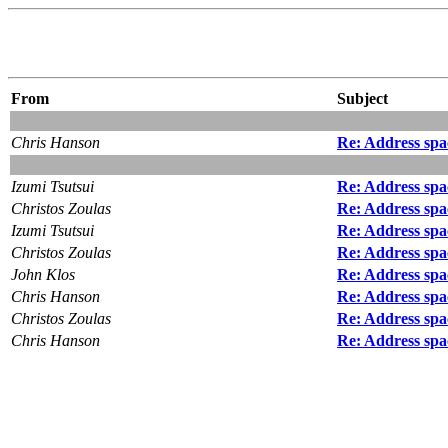
From
Subject
Chris Hanson
Re: Address spac
Izumi Tsutsui
Re: Address spac
Christos Zoulas
Re: Address spac
Izumi Tsutsui
Re: Address spac
Christos Zoulas
Re: Address spac
John Klos
Re: Address spac
Chris Hanson
Re: Address spac
Christos Zoulas
Re: Address spac
Chris Hanson
Re: Address spac