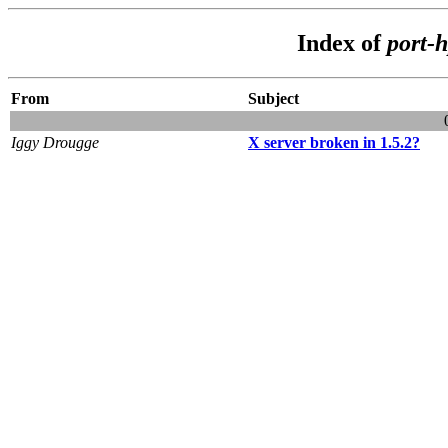
Index of
port-
From
Subject
Iggy Drougge
X server broken in 1.5.2?