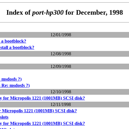
Index of
port-hp300
for December, 1998
12/01/1998
l a bootblock?
stall a bootblock?
12/08/1998
12/09/1998
 msdosfs ?)
 Re: msdosfs ?)
12/10/1998
ry for Micropolis 1221 (1001MB) SCSI disk?
12/11/1998
or Micropolis 1221 (1001MB) SCSI disk?
lots
ry for Micropolis 1221 (1001MB) SCSI disk?