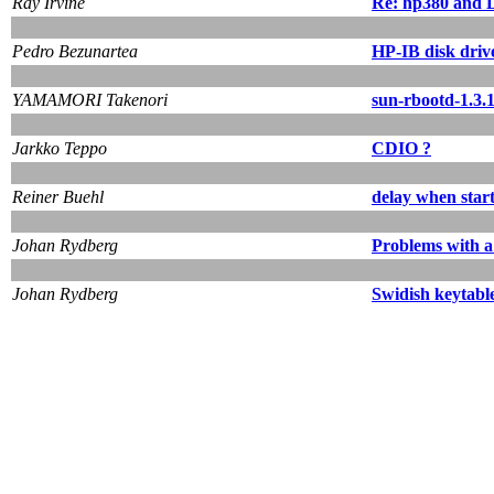
Ray Irvine
Re: hp380 and D
Pedro Bezunartea
HP-IB disk driv
YAMAMORI Takenori
sun-rbootd-1.3.1
Jarkko Teppo
CDIO ?
Reiner Buehl
delay when star
Johan Rydberg
Problems with a
Johan Rydberg
Swidish keytabl