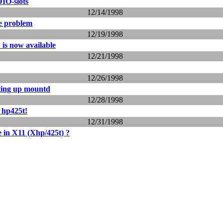
IO-slots
12/14/1998
e problem
12/19/1998
 is now available
12/21/1998
12/26/1998
ting up mountd
12/28/1998
 hp425t!
12/31/1998
e in X11 (Xhp/425t) ?