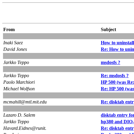
From
Subject
Inaki Saez
How to uninstal
David Jones
Re: How to unin
Jarkko Teppo
msdosfs ?
Jarkko Teppo
Re: msdosfs ?
Paolo Marchiori
HP 500 (was Re:
Michael Wolfson
Re: HP 500 (was
mcmahill@mtl.mit.edu
Re: disktab ent
Lazaro D. Salem
disktab entry f
Jarkko Teppo
hp380 and DIO-s
Havard.Eidnes@runit.
Re: disktab ent