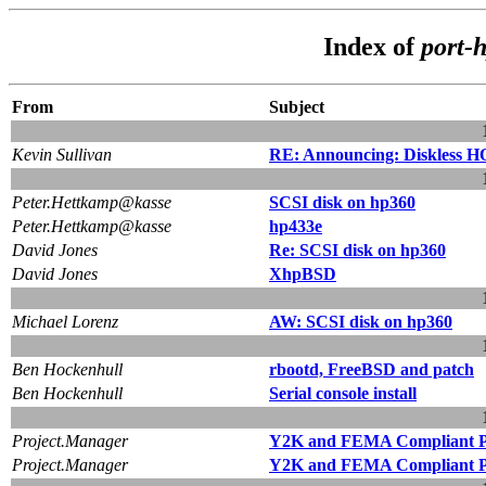
Index of
port-
From
Subject
Kevin Sullivan
RE: Announcing: Diskless
Peter.Hettkamp@kasse
SCSI disk on hp360
Peter.Hettkamp@kasse
hp433e
David Jones
Re: SCSI disk on hp360
David Jones
XhpBSD
Michael Lorenz
AW: SCSI disk on hp360
Ben Hockenhull
rbootd, FreeBSD and patch
Ben Hockenhull
Serial console install
Project.Manager
Y2K and FEMA Compliant Pr
Project.Manager
Y2K and FEMA Compliant Pr