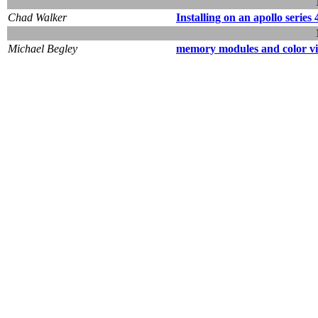
Chad Walker
Installing on an apollo series 
Michael Begley
memory modules and color vid