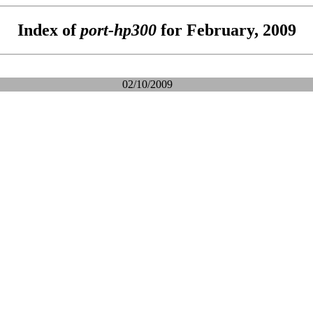
Index of
port-hp300
for February, 2009
02/10/2009