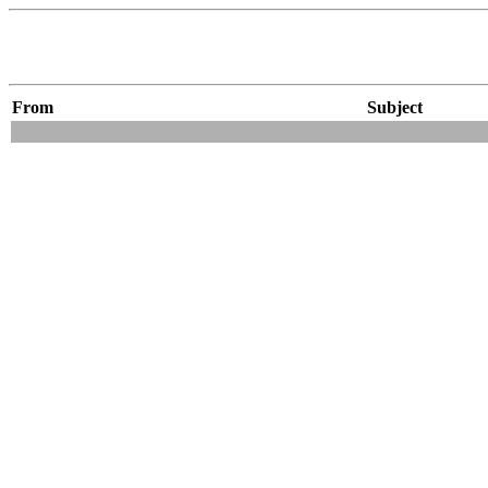
From
Subject