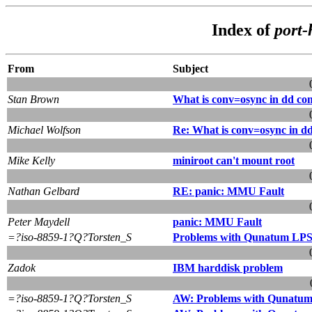
Index of
port
From
Subject
Stan Brown
What is conv=osync in dd c
Michael Wolfson
Re: What is conv=osync in 
Mike Kelly
miniroot can't mount root
Nathan Gelbard
RE: panic: MMU Fault
Peter Maydell
panic: MMU Fault
=?iso-8859-1?Q?Torsten_S
Problems with Qunatum LPS2
Zadok
IBM harddisk problem
=?iso-8859-1?Q?Torsten_S
AW: Problems with Qunatum