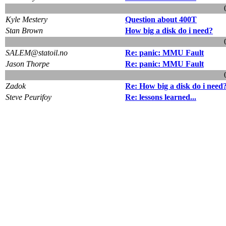
Kyle Mestery
Question about 400T
Stan Brown
How big a disk do i need?
SALEM@statoil.no
Re: panic: MMU Fault
Jason Thorpe
Re: panic: MMU Fault
Zadok
Re: How big a disk do i need
Steve Peurifoy
Re: lessons learned...