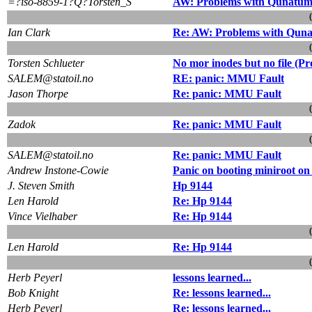
=?iso-8859-1?Q?Torsten_S
AW: Problems with Qunatum
Ian Clark
Re: AW: Problems with Quna
Torsten Schlueter
No mor inodes but no file (
SALEM@statoil.no
RE: panic: MMU Fault
Jason Thorpe
Re: panic: MMU Fault
Zadok
Re: panic: MMU Fault
SALEM@statoil.no
Re: panic: MMU Fault
Andrew Instone-Cowie
Panic on booting miniroot o
J. Steven Smith
Hp 9144
Len Harold
Re: Hp 9144
Vince Vielhaber
Re: Hp 9144
Len Harold
Re: Hp 9144
Herb Peyerl
lessons learned...
Bob Knight
Re: lessons learned...
Herb Peyerl
Re: lessons learned...