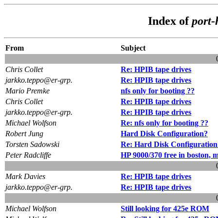
Index of
port-
From
Subject
Chris Collet
Re: HPIB tape drives
jarkko.teppo@er-grp.
Re: HPIB tape drives
Mario Premke
nfs only for booting ??
Chris Collet
Re: HPIB tape drives
jarkko.teppo@er-grp.
Re: HPIB tape drives
Michael Wolfson
Re: nfs only for booting ??
Robert Jung
Hard Disk Configuration?
Torsten Sadowski
Re: Hard Disk Configuration
Peter Radcliffe
HP 9000/370 free in boston, m
Mark Davies
Re: HPIB tape drives
jarkko.teppo@er-grp.
Re: HPIB tape drives
Michael Wolfson
Still looking for 425e ROM