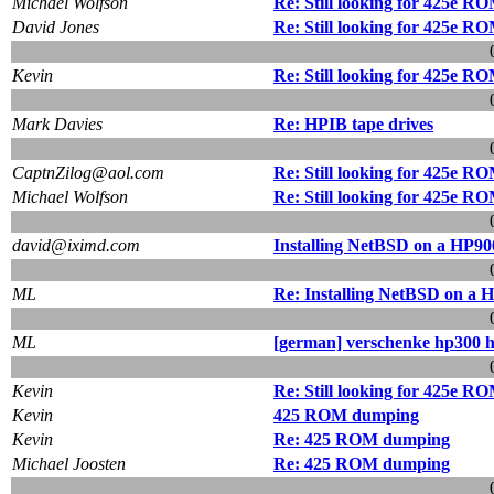
Michael Wolfson
Re: Still looking for 425e R
David Jones
Re: Still looking for 425e R
Kevin
Re: Still looking for 425e R
Mark Davies
Re: HPIB tape drives
CaptnZilog@aol.com
Re: Still looking for 425e R
Michael Wolfson
Re: Still looking for 425e R
david@iximd.com
Installing NetBSD on a HP90
ML
Re: Installing NetBSD on a 
ML
[german] verschenke hp300 
Kevin
Re: Still looking for 425e R
Kevin
425 ROM dumping
Kevin
Re: 425 ROM dumping
Michael Joosten
Re: 425 ROM dumping