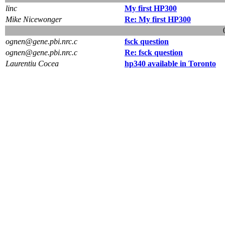
linc
My first HP300
Mike Nicewonger
Re: My first HP300
ognen@gene.pbi.nrc.c
fsck question
ognen@gene.pbi.nrc.c
Re: fsck question
Laurentiu Cocea
hp340 available in Toronto