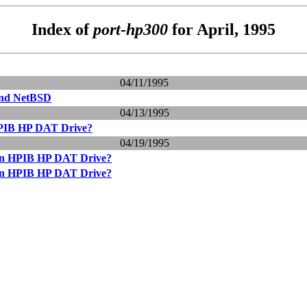
Index of
port-hp300
for April, 1995
04/11/1995
and NetBSD
04/13/1995
HPIB HP DAT Drive?
04/19/1995
 an HPIB HP DAT Drive?
 an HPIB HP DAT Drive?