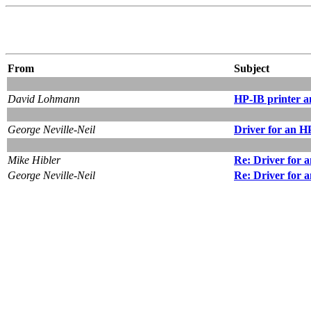
From
Subject
David Lohmann
HP-IB printer 
George Neville-Neil
Driver for an 
Mike Hibler
Re: Driver for
George Neville-Neil
Re: Driver for