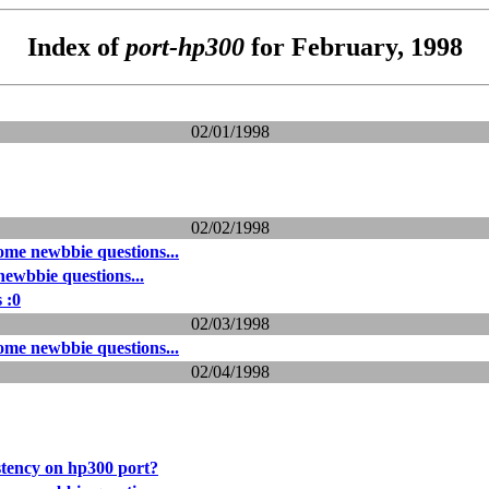
Index of
port-hp300
for February, 1998
02/01/1998
02/02/1998
me newbbie questions...
ewbbie questions...
 :0
02/03/1998
me newbbie questions...
02/04/1998
stency on hp300 port?