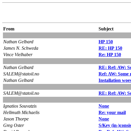
From
Subject
Nathan Gelbard
HP 150
James N. Schweda
RE: HP 150
Vince Vielhaber
Re: HP 150
Nathan Gelbard
RE: Ref: AW: So
SALEM@statoil.no
Ref: AW: Some n
Nathan Gelbard
Installation woes
SALEM@statoil.no
RE: Ref: AW: So
Ignatios Souvatzis
None
Hellmuth Michaelis
Re: your mail
Jason Thorpe
None
Greg Oster
S/Key (in-)consi