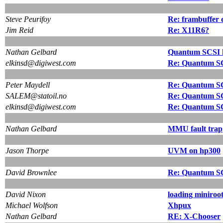
Steve Peurifoy
Re: frambuffer 
Jim Reid
Re: X11R6?
Nathan Gelbard
Quantum SCSI 
elkinsd@digiwest.com
Re: Quantum S
Peter Maydell
Re: Quantum S
SALEM@statoil.no
Re: Quantum S
elkinsd@digiwest.com
Re: Quantum S
Nathan Gelbard
MMU fault trap
Jason Thorpe
UVM on hp300
David Brownlee
Re: Quantum S
David Nixon
loading miniroo
Michael Wolfson
Xhpux
Nathan Gelbard
RE: X-Chooser