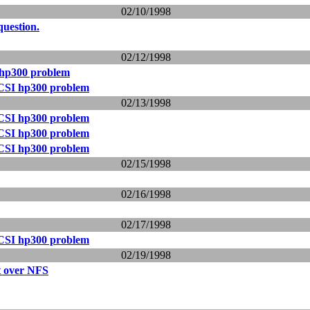
02/10/1998
question.
02/12/1998
hp300 problem
CSI hp300 problem
02/13/1998
CSI hp300 problem
CSI hp300 problem
CSI hp300 problem
02/15/1998
02/16/1998
02/17/1998
CSI hp300 problem
02/19/1998
t over NFS