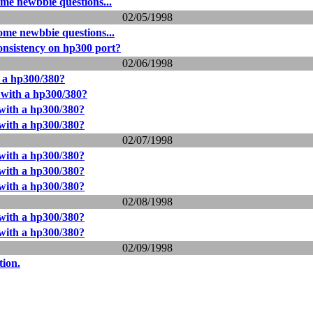
me newbbie questions...
02/05/1998
me newbbie questions...
onsistency on hp300 port?
02/06/1998
 a hp300/380?
with a hp300/380?
with a hp300/380?
with a hp300/380?
02/07/1998
with a hp300/380?
with a hp300/380?
with a hp300/380?
02/08/1998
with a hp300/380?
with a hp300/380?
02/09/1998
tion.