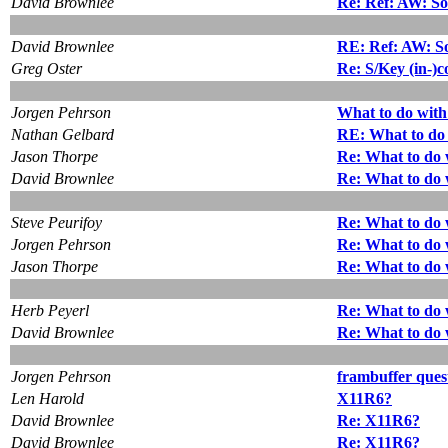
David Brownlee
Re: Ref: AW: So
David Brownlee
RE: Ref: AW: So
Greg Oster
Re: S/Key (in-)c
Jorgen Pehrson
What to do with
Nathan Gelbard
RE: What to do 
Jason Thorpe
Re: What to do 
David Brownlee
Re: What to do 
Steve Peurifoy
Re: What to do 
Jorgen Pehrson
Re: What to do 
Jason Thorpe
Re: What to do 
Herb Peyerl
Re: What to do 
David Brownlee
Re: What to do 
Jorgen Pehrson
frambuffer ques
Len Harold
X11R6?
David Brownlee
Re: X11R6?
David Brownlee
Re: X11R6?