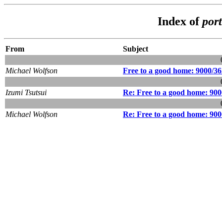
Index of
por
From
Subject
Michael Wolfson
Free to a good home: 9000/36
Izumi Tsutsui
Re: Free to a good home: 900
Michael Wolfson
Re: Free to a good home: 900