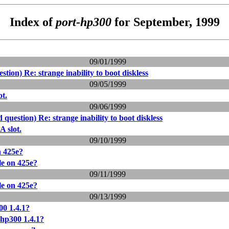
Index of
port-hp300
for September, 1999
09/01/1999
stion) Re: strange inability to boot diskless
09/05/1999
ot.
09/06/1999
 question) Re: strange inability to boot diskless
A slot.
09/10/1999
n 425e?
le on 425e?
09/11/1999
le on 425e?
09/13/1999
0 1.4.1?
hp300 1.4.1?