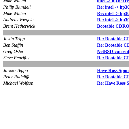
Mike Whiten
intel -> hp300 c
Philip Blundell
Re: intel -> hp3
Mike Whiten
Re: intel -> hp3
Andreas Voegele
Re: intel -> hp3
Brent Hetherwick
Bootable CDRO
Justin Tripp
Re: Bootable C
Ben Staffin
Re: Bootable C
Greg Oster
NetBSD-current
Steve Peurifoy
Re: Bootable C
Jarkko Teppo
Have Ross Sponh
Peter Radcliffe
Re: Bootable C
Michael Wolfson
Re: Have Ross S