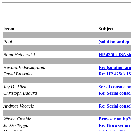
From
Subject
Paul
(solution and que
Brent Hetherwick
HP 425t's ISA sl
Havard.Eidnes@runit.
Re: (solution and
David Brownlee
Re: HP 425t's IS
Jay D. Allen
Serial console o
Christoph Badura
Re: Serial conso
Andreas Voegele
Re: Serial conso
Wayne Crosbie
Browser on hp30
Jarkko Teppo
Re: Browser on 