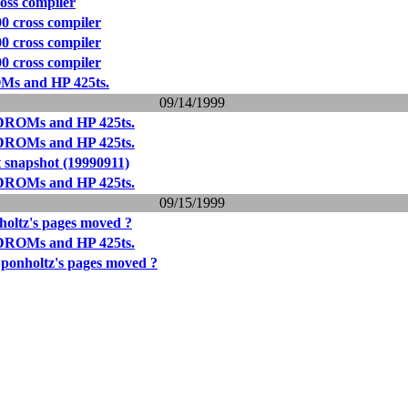
ross compiler
00 cross compiler
00 cross compiler
00 cross compiler
Ms and HP 425ts.
09/14/1999
DROMs and HP 425ts.
DROMs and HP 425ts.
 snapshot (19990911)
DROMs and HP 425ts.
09/15/1999
oltz's pages moved ?
DROMs and HP 425ts.
ponholtz's pages moved ?