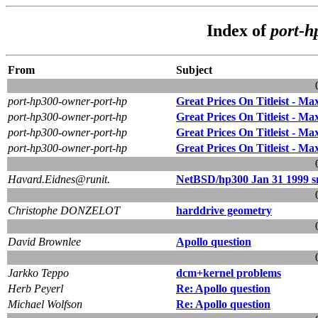
Index of
port-h
From
Subject
port-hp300-owner-port-hp
Great Prices On Titleist - Max
port-hp300-owner-port-hp
Great Prices On Titleist - Max
port-hp300-owner-port-hp
Great Prices On Titleist - Max
port-hp300-owner-port-hp
Great Prices On Titleist - Max
Havard.Eidnes@runit.
NetBSD/hp300 Jan 31 1999 s
Christophe DONZELOT
harddrive geometry
David Brownlee
Apollo question
Jarkko Teppo
dcm+kernel problems
Herb Peyerl
Re: Apollo question
Michael Wolfson
Re: Apollo question