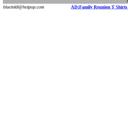
blueink8@hotpop.com
AD:Family Reunion T Shirt