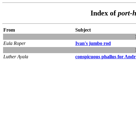
Index of
port-
From
Subject
Eula Roper
Ivan's jumbo rod
Luther Ayala
conspicuous phallus for Andr