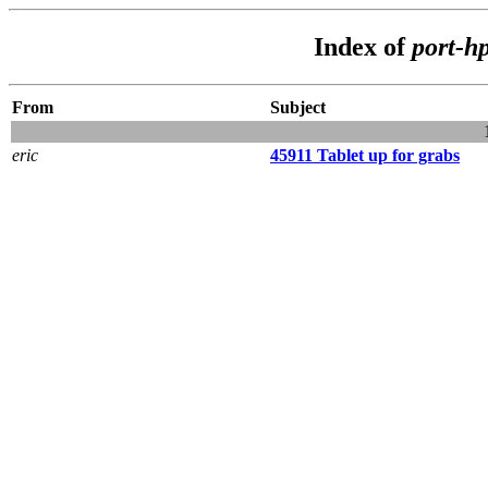
Index of
port-h
From
Subject
eric
45911 Tablet up for grabs