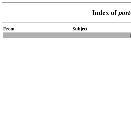
Index of
por
From
Subject