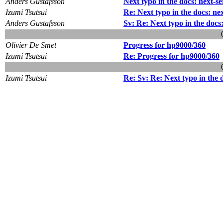
Anders Gustafsson
Next typo in the docs: next-s
Izumi Tsutsui
Re: Next typo in the docs: ne
Anders Gustafsson
Sv: Re: Next typo in the docs
Olivier De Smet
Progress for hp9000/360
Izumi Tsutsui
Re: Progress for hp9000/360
Izumi Tsutsui
Re: Sv: Re: Next typo in the 