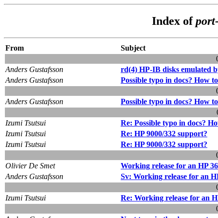
Index of
port
From
Subject
Anders Gustafsson
rd(4) HP-IB disks emulated 
Anders Gustafsson
Possible typo in docs? How to 
Anders Gustafsson
Possible typo in docs? How to 
Izumi Tsutsui
Re: Possible typo in docs? How
Izumi Tsutsui
Re: HP 9000/332 support?
Izumi Tsutsui
Re: HP 9000/332 support?
Olivier De Smet
Working release for an HP 3
Anders Gustafsson
Sv: Working release for an H
Izumi Tsutsui
Re: Working release for an 