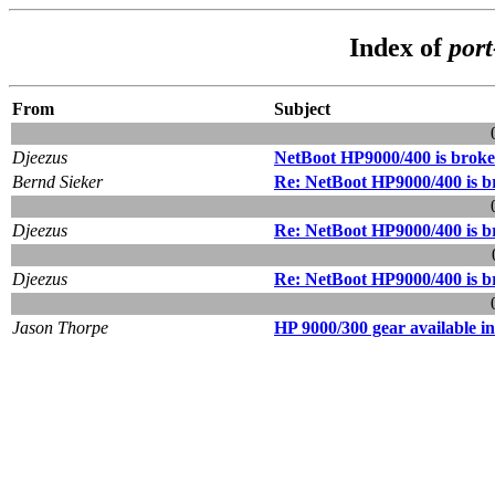
Index of
por
From
Subject
Djeezus
NetBoot HP9000/400 is broken
Bernd Sieker
Re: NetBoot HP9000/400 is br
Djeezus
Re: NetBoot HP9000/400 is br
Djeezus
Re: NetBoot HP9000/400 is br
Jason Thorpe
HP 9000/300 gear available i