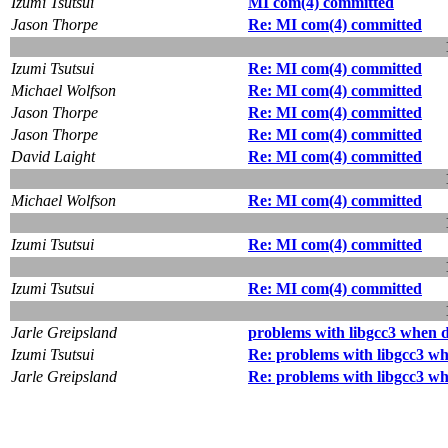
Izumi Tsutsui
MI com(4) committed
Jason Thorpe
Re: MI com(4) committed
Izumi Tsutsui
Re: MI com(4) committed
Michael Wolfson
Re: MI com(4) committed
Jason Thorpe
Re: MI com(4) committed
Jason Thorpe
Re: MI com(4) committed
David Laight
Re: MI com(4) committed
Michael Wolfson
Re: MI com(4) committed
Izumi Tsutsui
Re: MI com(4) committed
Izumi Tsutsui
Re: MI com(4) committed
Jarle Greipsland
problems with libgcc3 when d
Izumi Tsutsui
Re: problems with libgcc3 wh
Jarle Greipsland
Re: problems with libgcc3 wh