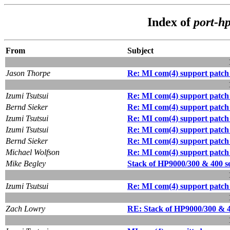
Index of
port-h
From
Subject
Jason Thorpe
Re: MI com(4) support patch
Izumi Tsutsui
Re: MI com(4) support patch
Bernd Sieker
Re: MI com(4) support patch
Izumi Tsutsui
Re: MI com(4) support patch
Izumi Tsutsui
Re: MI com(4) support patch
Bernd Sieker
Re: MI com(4) support patch
Michael Wolfson
Re: MI com(4) support patch
Mike Begley
Stack of HP9000/300 & 400 ser
Izumi Tsutsui
Re: MI com(4) support patch
Zach Lowry
RE: Stack of HP9000/300 & 400