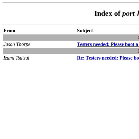
Index of
port-
From
Subject
Jason Thorpe
Testers needed: Please boot
Izumi Tsutsui
Re: Testers needed: Please 