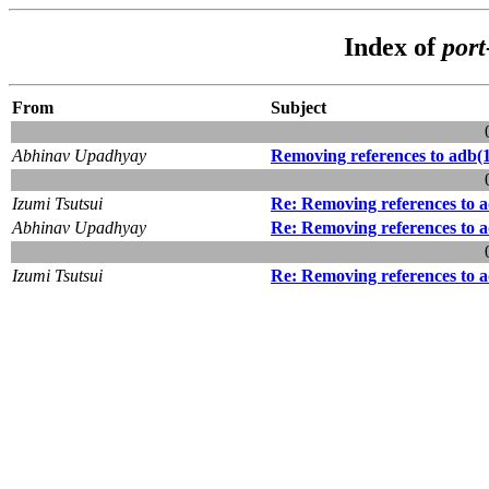
Index of
por
From
Subject
Abhinav Upadhyay
Removing references to adb(
Izumi Tsutsui
Re: Removing references to 
Abhinav Upadhyay
Re: Removing references to 
Izumi Tsutsui
Re: Removing references to 