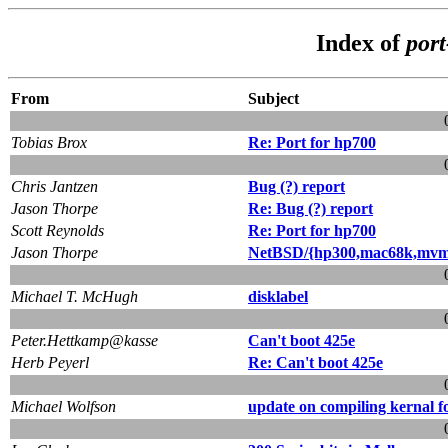
Index of
por
From
Subject
Tobias Brox
Re: Port for hp700
Chris Jantzen
Bug (?) report
Jason Thorpe
Re: Bug (?) report
Scott Reynolds
Re: Port for hp700
Jason Thorpe
NetBSD/{hp300,mac68k,mvme
Michael T. McHugh
disklabel
Peter.Hettkamp@kasse
Can't boot 425e
Herb Peyerl
Re: Can't boot 425e
Michael Wolfson
update on compiling kernal f