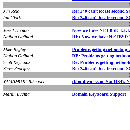
Jim Reid
Re: 340 can't locate second 
Ian Clark
Re: 340 can't locate second 
Jose P. Leitao
Now we have NETBSD 1.3.1, b
Nathan Gelbard
RE: Now we have NETBSD 1.3.
Mike Begley
Problems getting netbooting 
Nathan Gelbard
RE: Problems getting netboo
Scott Reynolds
Re: Problems getting netboot
Steve Peurifoy
Re: 340 can't locate second 
YAMAMORI Takenori
rbootd works on SunOS4's 
Martin Lucina
Domain Keyboard Support