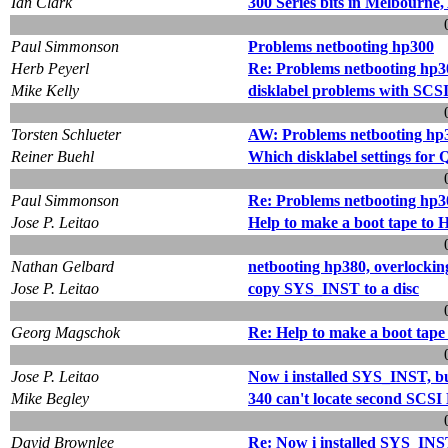
Ian Clark
300 Series bits in Melbourne,
Paul Simmonson
Problems netbooting hp300
Herb Peyerl
Re: Problems netbooting hp3
Mike Kelly
disklabel problems with SCSI
Torsten Schlueter
AW: Problems netbooting hp
Reiner Buehl
Which disklabel settings for
Paul Simmonson
Re: Problems netbooting hp3
Jose P. Leitao
Help to make a boot tape to
Nathan Gelbard
netbooting hp380, overlockin
Jose P. Leitao
copy SYS_INST to a disc
Georg Magschok
Re: Help to make a boot tape
Jose P. Leitao
Now i installed SYS_INST, but
Mike Begley
340 can't locate second SCSI
David Brownlee
Re: Now i installed SYS_INST,