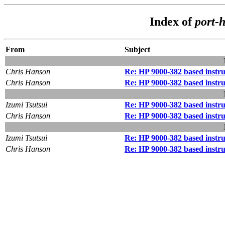
Index of
port-
From
Subject
Chris Hanson
Re: HP 9000-382 based instr
Chris Hanson
Re: HP 9000-382 based instr
Izumi Tsutsui
Re: HP 9000-382 based instr
Chris Hanson
Re: HP 9000-382 based instr
Izumi Tsutsui
Re: HP 9000-382 based instr
Chris Hanson
Re: HP 9000-382 based instr