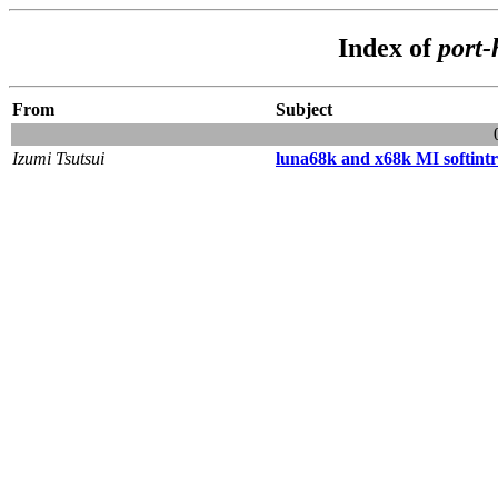
Index of
port
From
Subject
Izumi Tsutsui
luna68k and x68k MI softintr