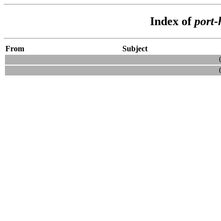
Index of
port-
From
Subject