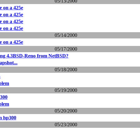
05/13/2000
le on a 425e
le on a 425e
le on a 425e
le on a 425e
05/14/2000
le on a 425e
05/17/2000
ing 4.3BSD-Reno from NetBSD?
apshot...
05/18/2000
m
oblem
05/19/2000
p300
oblem
05/20/2000
on hp300
05/23/2000