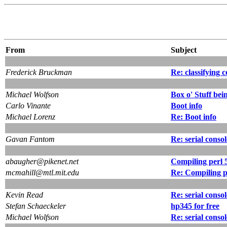
From
Subject
Frederick Bruckman
Re: classifying 
Michael Wolfson
Box o' Stuff bei
Carlo Vinante
Boot info
Michael Lorenz
Re: Boot info
Gavan Fantom
Re: serial conso
abaugher@pikenet.net
Compiling perl 5
mcmahill@mtl.mit.edu
Re: Compiling pe
Kevin Read
Re: serial conso
Stefan Schaeckeler
hp345 for free
Michael Wolfson
Re: serial conso