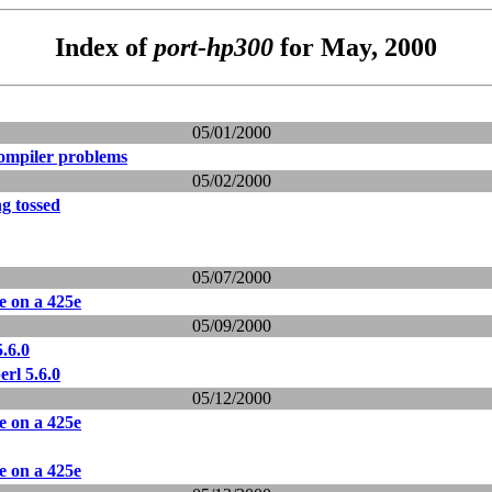
Index of
port-hp300
for May, 2000
05/01/2000
compiler problems
05/02/2000
ng tossed
05/07/2000
le on a 425e
05/09/2000
.6.0
rl 5.6.0
05/12/2000
le on a 425e
le on a 425e