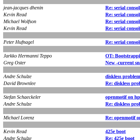
jean-jacques dhenin
Re: serial conso
Kevin Read
Re: serial conso
Michael Wolfson
Re: serial conso
Kevin Read
Re: serial conso
Peter Hufnagel
Re: serial conso
Jarkko Hermanni Teppo
OT: Bootstrapp
Greg Oster
New -current sn
Andre Schulze
diskless proble
David Brownlee
Re: diskless pr
Stefan Schaeckeler
openmotif on h
Andre Schulze
Re: diskless pr
Michael Lorenz
Re: openmotif 
Kevin Read
425e boot
Andre Schulze
Re: 425e boot