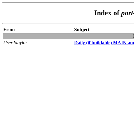
Index of
por
From
Subject
User Staylor
Daily (if buildable) MAIN and