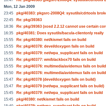
Mon, 12 Jan 2009
23:45
pkg/40383: pkgsrc-2008Q4: sysutils/cdrtools bro
22:45
Re: pkg/39363
18:36
Re: pkg/39363 (xosd 2.2.12 cannot use certain cor
16:35
pkg/40381: Does sysutils/bacula-clientonly really
15:55
Re: pkg/40380: net/kismet fails on build
15:55
Re: pkg/40378: devel/doxygen fails on build
15:55
Re: pkg/40379: net/wpa_supplicant fails on build
15:55
Re: pkg/40377: wm/blackbox70 fails on build
15:55
Re: pkg/40376: multimedia/avidemux fails on build
15:50
Re: pkg/40376: multimedia/avidemux fails on build
15:47
Re: pkg/40378 (devel/doxygen fails on build)
15:47
Re: pkg/40379 (net/wpa_supplicant fails on build)
15:45
Re: pkg/40379: net/wpa_supplicant fails on build
15:45
pkg/40380: net/kismet fails on build
15:40
pkg/40379: net/wpa_supplicant fails on build