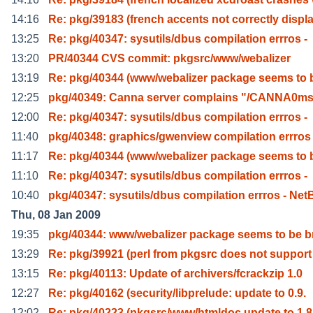
14:16
Re: pkg/39183 (french accents not correctly displ
13:25
Re: pkg/40347: sysutils/dbus compilation errros -
13:20
PR/40344 CVS commit: pkgsrc/www/webalizer
13:19
Re: pkg/40344 (www/webalizer package seems to 
12:25
pkg/40349: Canna server complains "/CANNA0m
12:00
Re: pkg/40347: sysutils/dbus compilation errros -
11:40
pkg/40348: graphics/gwenview compilation errros
11:17
Re: pkg/40344 (www/webalizer package seems to 
11:10
Re: pkg/40347: sysutils/dbus compilation errros -
10:40
pkg/40347: sysutils/dbus compilation errros - Net
Thu, 08 Jan 2009
19:35
pkg/40344: www/webalizer package seems to be b
13:29
Re: pkg/39921 (perl from pkgsrc does not support 
13:15
Re: pkg/40113: Update of archivers/fcrackzip 1.0
12:27
Re: pkg/40162 (security/libprelude: update to 0.9.
12:02
Re: pkg/40223 (pkgsrc/www/htmldoc update to 1.8