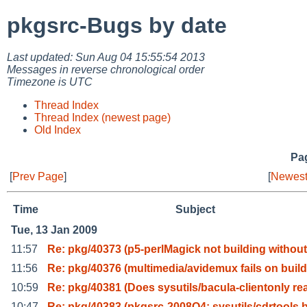
pkgsrc-Bugs by date
Last updated: Sun Aug 04 15:55:54 2013
Messages in reverse chronological order
Timezone is UTC
Thread Index
Thread Index (newest page)
Old Index
Pag
[
Prev Page
]
[
Newest
Time
Subject
Tue, 13 Jan 2009
11:57
Re: pkg/40373 (p5-perlMagick not building without
11:56
Re: pkg/40376 (multimedia/avidemux fails on build
10:59
Re: pkg/40381 (Does sysutils/bacula-clientonly re
10:47
Re: pkg/40383 (pkgsrc-2008Q4: sysutils/cdrtools 