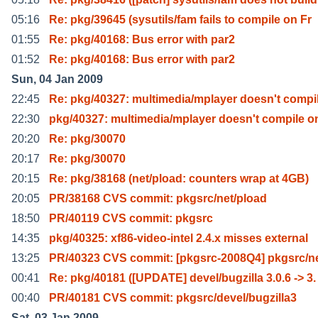
05:16
Re: pkg/39645 (sysutils/fam fails to compile on Fr
01:55
Re: pkg/40168: Bus error with par2
01:52
Re: pkg/40168: Bus error with par2
Sun, 04 Jan 2009
22:45
Re: pkg/40327: multimedia/mplayer doesn't compi
22:30
pkg/40327: multimedia/mplayer doesn't compile o
20:20
Re: pkg/30070
20:17
Re: pkg/30070
20:15
Re: pkg/38168 (net/pload: counters wrap at 4GB)
20:05
PR/38168 CVS commit: pkgsrc/net/pload
18:50
PR/40119 CVS commit: pkgsrc
14:35
pkg/40325: xf86-video-intel 2.4.x misses external
13:25
PR/40323 CVS commit: [pkgsrc-2008Q4] pkgsrc/ne
00:41
Re: pkg/40181 ([UPDATE] devel/bugzilla 3.0.6 -> 3.
00:40
PR/40181 CVS commit: pkgsrc/devel/bugzilla3
Sat, 03 Jan 2009