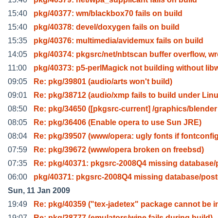
15:40
pkg/40377: wm/blackbox70 fails on build
15:40
pkg/40378: devel/doxygen fails on build
15:35
pkg/40376: multimedia/avidemux fails on build
14:05
pkg/40374: pkgsrc/net/nbtscan buffer overflow, w
11:00
pkg/40373: p5-perlMagick not building without lib
09:05
Re: pkg/39801 (audio/arts won't build)
09:01
Re: pkg/38712 (audio/xmp fails to build under Lin
08:50
Re: pkg/34650 ([pkgsrc-current] /graphics/blender
08:05
Re: pkg/36406 (Enable opera to use Sun JRE)
08:04
Re: pkg/39507 (www/opera: ugly fonts if fontconfi
07:59
Re: pkg/39672 (www/opera broken on freebsd)
07:35
Re: pkg/40371: pkgsrc-2008Q4 missing database/
06:00
pkg/40371: pkgsrc-2008Q4 missing database/pos
Sun, 11 Jan 2009
19:49
Re: pkg/40359 ("tex-jadetex" package cannot be i
19:07
Re: pkg/38777 (emulators/wine fails during build)