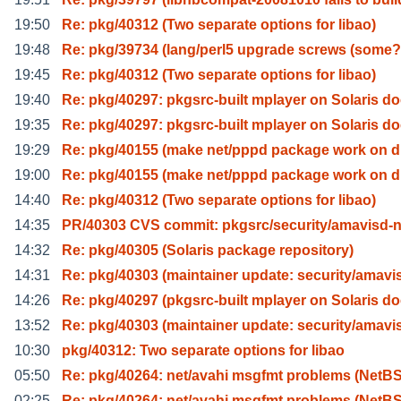
19:50
Re: pkg/40312 (Two separate options for libao)
19:48
Re: pkg/39734 (lang/perl5 upgrade screws (some?
19:45
Re: pkg/40312 (Two separate options for libao)
19:40
Re: pkg/40297: pkgsrc-built mplayer on Solaris d
19:35
Re: pkg/40297: pkgsrc-built mplayer on Solaris d
19:29
Re: pkg/40155 (make net/pppd package work on 
19:00
Re: pkg/40155 (make net/pppd package work on 
14:40
Re: pkg/40312 (Two separate options for libao)
14:35
PR/40303 CVS commit: pkgsrc/security/amavisd-
14:32
Re: pkg/40305 (Solaris package repository)
14:31
Re: pkg/40303 (maintainer update: security/amavi
14:26
Re: pkg/40297 (pkgsrc-built mplayer on Solaris d
13:52
Re: pkg/40303 (maintainer update: security/amavi
10:30
pkg/40312: Two separate options for libao
05:50
Re: pkg/40264: net/avahi msgfmt problems (NetB
02:25
Re: pkg/40264: net/avahi msgfmt problems (NetB