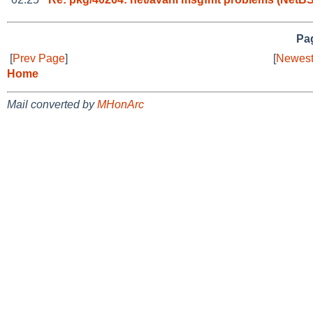
Pag
[
Prev Page
]
[
Newest
Home
Mail converted by
MHonArc