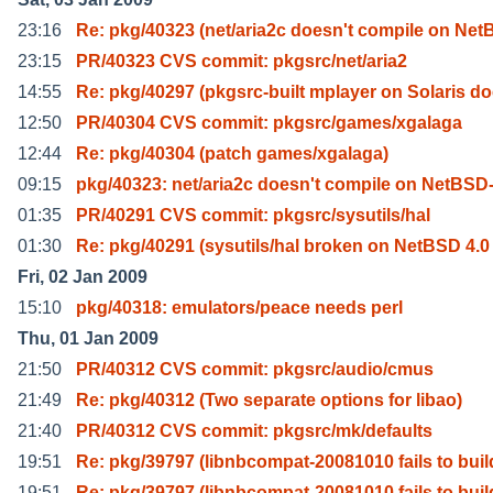
23:16
Re: pkg/40323 (net/aria2c doesn't compile on Net
23:15
PR/40323 CVS commit: pkgsrc/net/aria2
14:55
Re: pkg/40297 (pkgsrc-built mplayer on Solaris d
12:50
PR/40304 CVS commit: pkgsrc/games/xgalaga
12:44
Re: pkg/40304 (patch games/xgalaga)
09:15
pkg/40323: net/aria2c doesn't compile on NetBSD
01:35
PR/40291 CVS commit: pkgsrc/sysutils/hal
01:30
Re: pkg/40291 (sysutils/hal broken on NetBSD 4.0 
Fri, 02 Jan 2009
15:10
pkg/40318: emulators/peace needs perl
Thu, 01 Jan 2009
21:50
PR/40312 CVS commit: pkgsrc/audio/cmus
21:49
Re: pkg/40312 (Two separate options for libao)
21:40
PR/40312 CVS commit: pkgsrc/mk/defaults
19:51
Re: pkg/39797 (libnbcompat-20081010 fails to buil
19:51
Re: pkg/39797 (libnbcompat-20081010 fails to buil