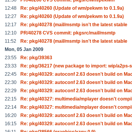
12:48
Re: pkg/40260 (Update of wm/pekwm to 0.1.9a)
12:27
Re: pkg/40260 (Update of wm/pekwm to 0.1.9a)
12:17
Re: pkg/40278 (mail/msmtp isn't the latest stable
12:10
PR/40278 CVS commit: pkgsrc/mail/msmtp
11:52
Re: pkg/40278 (mail/msmtp isn't the latest stable
Mon, 05 Jan 2009
23:55
Re: pkg/39363
23:33
Re: pkg/36217 (new package to import: wip/a2ps-
22:45
Re: pkg/40329: autoconf 2.63 doesn't build on Ma
22:30
Re: pkg/40329: autoconf 2.63 doesn't build on Ma
22:29
Re: pkg/40329: autoconf 2.63 doesn't build on Ma
22:15
Re: pkg/40327: multimedia/mplayer doesn't compi
22:14
Re: pkg/40327: multimedia/mplayer doesn't compi
16:20
Re: pkg/40329: autoconf 2.63 doesn't build on Ma
16:15
Re: pkg/40329: autoconf 2.63 doesn't build on Ma
16:11
Re: pkg/38566 (graphics/xzgv 0.9)