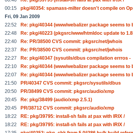
00:15
pkg/40354: spamass-milter doesn't compile on O
Fri, 09 Jan 2009
22:52
Re: pkg/40344 (www/webalizer package seems to 
22:48
Re: pkg/40223 (pkgsrc/www/htmldoc update to 1.8
22:40
Re: PR/38500 CVS commit: pkgsrc/net/jwhois
22:37
Re: PR/38500 CVS commit: pkgsrc/net/jwhois
22:27
Re: pkg/40347 (sysutils/dbus compilation errros -
22:10
Re: pkg/40344 (www/webalizer package seems to 
22:07
Re: pkg/40344 (www/webalizer package seems to 
21:50
PR/40347 CVS commit: pkgsrc/sysutils/dbus
20:50
PR/38499 CVS commit: pkgsrc/audio/xmp
20:45
Re: pkg/38499 (audio/xmp 2.5.1)
20:45
PR/38712 CVS commit: pkgsrc/audio/xmp
18:22
RE: pkg/39795: install-sh fails at pax with IRIX /
18:22
RE: pkg/39795: install-sh fails at pax with IRIX /
17:35
pkg/40353: pkg_chk from 5.0/i386 bulk build refer