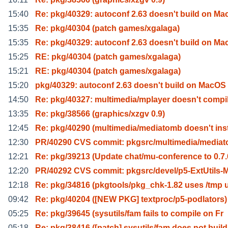
15:40
Re: pkg/40329: autoconf 2.63 doesn't build on Ma
15:35
Re: pkg/40304 (patch games/xgalaga)
15:35
Re: pkg/40329: autoconf 2.63 doesn't build on Ma
15:25
RE: pkg/40304 (patch games/xgalaga)
15:21
RE: pkg/40304 (patch games/xgalaga)
15:20
pkg/40329: autoconf 2.63 doesn't build on MacOS
14:50
Re: pkg/40327: multimedia/mplayer doesn't compi
13:35
Re: pkg/38566 (graphics/xzgv 0.9)
12:45
Re: pkg/40290 (multimedia/mediatomb doesn't ins
12:30
PR/40290 CVS commit: pkgsrc/multimedia/media
12:21
Re: pkg/39213 (Update chat/mu-conference to 0.7.
12:20
PR/40292 CVS commit: pkgsrc/devel/p5-ExtUtils-
12:18
Re: pkg/34816 (pkgtools/pkg_chk-1.82 uses /tmp 
09:42
Re: pkg/40204 ([NEW PKG] textproc/p5-podlators)
05:25
Re: pkg/39645 (sysutils/fam fails to compile on Fr
05:18
Re: pkg/38416 ([patch] sysutils/fam does not build