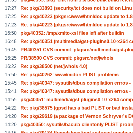
17:27
Re: pkg/33893 (security/tct does not build on Linu
17:25
Re: pkg/40223 (pkgsrc/www/htmldoc update to 1.8
17:23
Re: pkg/40223 (pkgsrc/www/htmldoc update to 1.8
16:50
pkg/40352: /tmp/xmlto-xsl files left after buildin
16:48
Re: pkg/40351 (multimedia/gst-plugins0.10-x264 
16:45
PR/40351 CVS commit: pkgsrc/multimedia/gst-plu
16:25
PR/38500 CVS commit: pkgsrc/net/jwhois
16:22
Re: pkg/38500 (net/jwhois 4.0)
15:50
Re: pkg/40262: www/midori PLIST problems
15:45
Re: pkg/40347: sysutils/dbus compilation errros -
15:41
Re: pkg/40347: sysutils/dbus compilation errros -
14:55
pkg/40351: multimedia/gst-plugins0.10-x264 comp
14:22
Re: pkg/38575 (gpsd has a bad PLIST or bad instal
14:20
Re: pkg/29619 (a package of Vernon Schryver's 
14:20
pkg/40350: sysutils/bacula-clientonly PLIST probl
14:16
Re: pkg/39184 (french localized xcdroast crashes