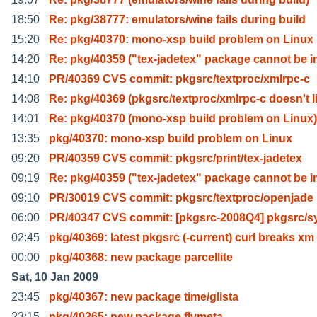
18:50
Re: pkg/38777: emulators/wine fails during build
15:20
Re: pkg/40370: mono-xsp build problem on Linux
14:20
Re: pkg/40359 ("tex-jadetex" package cannot be i
14:10
PR/40369 CVS commit: pkgsrc/textproc/xmlrpc-c
14:08
Re: pkg/40369 (pkgsrc/textproc/xmlrpc-c doesn't l
14:01
Re: pkg/40370 (mono-xsp build problem on Linux)
13:35
pkg/40370: mono-xsp build problem on Linux
09:20
PR/40359 CVS commit: pkgsrc/print/tex-jadetex
09:19
Re: pkg/40359 ("tex-jadetex" package cannot be i
09:10
PR/30019 CVS commit: pkgsrc/textproc/openjade
06:00
PR/40347 CVS commit: [pkgsrc-2008Q4] pkgsrc/sy
02:45
pkg/40369: latest pkgsrc (-current) curl breaks xm
00:00
pkg/40368: new package parcellite
Sat, 10 Jan 2009
23:45
pkg/40367: new package time/glista
23:15
pkg/40365: new package flvmeta