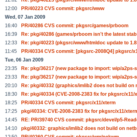
12:00
PR/40223 CVS commit: pkgsrc/www
Wed, 07 Jan 2009
16:40
PR/40286 CVS commit: pkgsrc/games/prboom
16:39
Re: pkg/40286 (games/prboom isn't the latest stab
12:33
Re: pkg/40223 (pkgsrc/www/htmldoc update to 1.8
11:45
PR/40334 CVS commit: [pkgsrc-2008Q4] pkgsrc/x1
Tue, 06 Jan 2009
23:35
Re: pkg/36217 (new package to import: wip/a2ps-
23:33
Re: pkg/36217 (new package to import: wip/a2ps-
20:10
Re: pkg/40332 (graphics/imlib2 does not build on 
18:30
Re: pkg/40334 (CVE-2008-2383 fix for pkgsrc/x11/x
18:25
PR/40334 CVS commit: pkgsrc/x11/xterm
17:25
pkg/40334: CVE-2008-2383 fix for pkgsrc/x11/xter
14:45
RE: PR/39740 CVS commit: pkgsrc/devel/p5-Read
14:10
pkg/40332: graphics/imlib2 does not build on net
12:50
PR/40260 CVS commit: pkgsrc/wm/pekwm