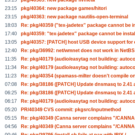
23:15
pkg/40364: new package games/hitori
23:15
pkg/40363: new package nautilis-open-terminal
18:03
Re: pkg/40359 ("tex-jadetex" package cannot be i
17:40
pkg/40359: "tex-jadetex" package cannot be instal
13:05
pkg/40357: [PATCH] host USB device support for
12:40
Re: pkg/36992: net/wmnet does not work in NetBS
11:35
Re: pkg/40179 (audio/easytag not building: autoc
11:34
Re: pkg/40179 (audio/easytag not building: autoc
11:23
Re: pkg/40354 (spamass-milter doesn't compile o
07:08
Re: pkg/38186 ([PATCH] Update dnsmasq to 2.41 
06:25
Re: pkg/38186 ([PATCH] Update dnsmasq to 2.41 
06:17
Re: pkg/40179 (audio/easytag not building: autoc
05:20
PR/40349 CVS commit: pkgsrc/inputmethod
05:15
Re: pkg/40349 (Canna server complains "/CANN
04:56
Re: pkg/40349 (Canna server complains "/CANN
00:46
Re: pkg/39795 (install-sh fails at pax with IRIX /