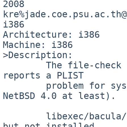
2008 

kre%jade.coe.psu.ac.th@
i386

Architecture: i386

Machine: i386

>Description:

        The file-check test (PKG_DEVELOPER=yes) 
reports a PLIST

        problem for sysutils/bacula-clientonly (on 
NetBSD 4.0 at least).

        libexec/bacula/chio-changer is in PLIST 
but not installed.
