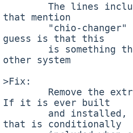
        The lines included there are the only ones 
that mention

        "chio-changer" in the build log, so my 
guess is that this

        is something that is built only on some 
other system

>Fix:

        Remove the extraneous file from PLIST.   
If it is ever built

        and installed, add it to a PLIST.xxx file 
that is conditionally
