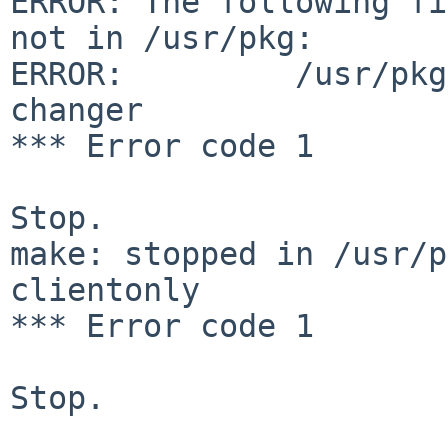
ERROR: The following fi
not in /usr/pkg:

ERROR:         /usr/pkg
changer

*** Error code 1

Stop.

make: stopped in /usr/p
clientonly

*** Error code 1

Stop.
