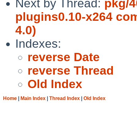
Next by Thread:
pkg/4
plugins0.10-x264 com
4.0)
Indexes:
reverse Date
reverse Thread
Old Index
Home
|
Main Index
|
Thread Index
|
Old Index