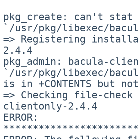
pkg_create: can't stat 
`/usr/pkg/libexec/bacul
=> Registering installa
2.4.4

pkg_admin: bacula-clien
`/usr/pkg/libexec/bacul
is in +CONTENTS but not
=> Checking file-check 
clientonly-2.4.4

ERROR: 
***********************