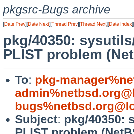
pkgsrc-Bugs archive
[
Date Prev
][
Date Next
][
Thread Prev
][
Thread Next
][
Date Index
]
pkg/40350: sysutils
PLIST problem (Net
To
:
pkg-manager%net
admin%netbsd.org@l
bugs%netbsd.org@lo
Subject
:
pkg/40350: s
PLIST problem (NetB