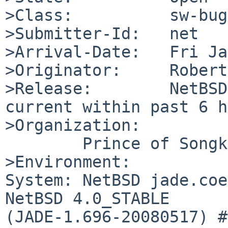
>Class:          sw-bug

>Submitter-Id:   net

>Arrival-Date:   Fri Ja
>Originator:     Robert
>Release:        NetBSD
current within past 6 h
>Organization:

        Prince of Songkla University

>Environment:

System: NetBSD jade.coe
NetBSD 4.0_STABLE 

(JADE-1.696-20080517) #