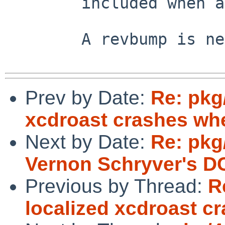
        included when approproate.

        A revbump is needed when this is fixed.

Prev by Date:
Re: pkg
xcdroast crashes whe
Next by Date:
Re: pkg
Vernon Schryver's D
Previous by Thread:
R
localized xcdroast c