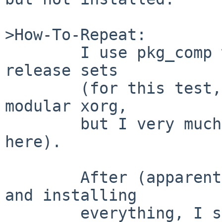
>How-To-Repeat:

        I use pkg_comp with libkver and NetBSD 4.0 
release sets

        (for this test, no x* sets, instead pkgsrc 
modular xorg,

        but I very much doubt that is relevant 
here).

        After (apparently successfully) compiling 
and installing

        everything, I see ...
