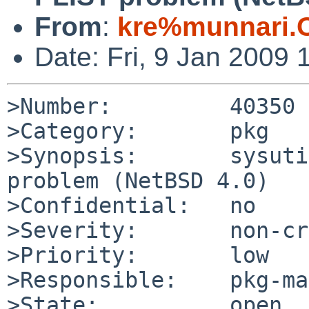
From
:
kre%munnari.
Date: Fri, 9 Jan 2009
>Number:         40350

>Category:       pkg

>Synopsis:       sysuti
problem (NetBSD 4.0)

>Confidential:   no

>Severity:       non-cr
>Priority:       low

>Responsible:    pkg-ma
>State:          open
