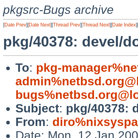
pkgsrc-Bugs archive
[
Date Prev
][
Date Next
][
Thread Prev
][
Thread Next
][
Date Index
]
pkg/40378: devel/do
To
:
pkg-manager%net
admin%netbsd.org@l
bugs%netbsd.org@lo
Subject
:
pkg/40378: d
From
:
diro%nixsyspa
Date: Mon, 12 Jan 20