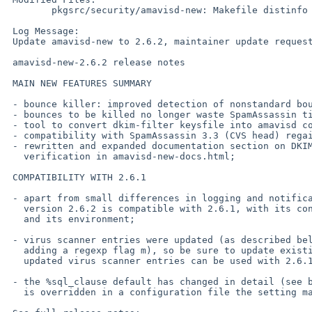
        pkgsrc/security/amavisd-new: Makefile distinfo

 Log Message:

 Update amavisd-new to 2.6.2, maintainer update request by PR 40303.

 amavisd-new-2.6.2 release notes

 MAIN NEW FEATURES SUMMARY

 - bounce killer: improved detection of nonstandard bounces;

 - bounces to be killed no longer waste SpamAssassin time;

 - tool to convert dkim-filter keysfile into amavisd configuration;

 - compatibility with SpamAssassin 3.3 (CVS head) regained;

 - rewritten and expanded documentation section on DKIM signing and

   verification in amavisd-new-docs.html;

 COMPATIBILITY WITH 2.6.1

 - apart from small differences in logging and notifications, the

   version 2.6.2 is compatible with 2.6.1, with its configuration file

   and its environment;

 - virus scanner entries were updated (as described below, most notably by

   adding a regexp flag m), so be sure to update existing configuration file;

   updated virus scanner entries can be used with 2.6.1 too;

 - the %sql_clause default has changed in detail (see below), if its value

   is overridden in a configuration file the setting may need updating;
