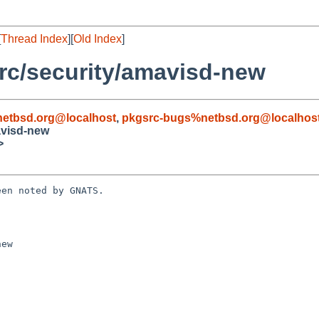
[
Thread Index
][
Old Index
]
rc/security/amavisd-new
etbsd.org@localhost
,
pkgsrc-bugs%netbsd.org@localhos
avisd-new
>
en noted by GNATS.

ew
