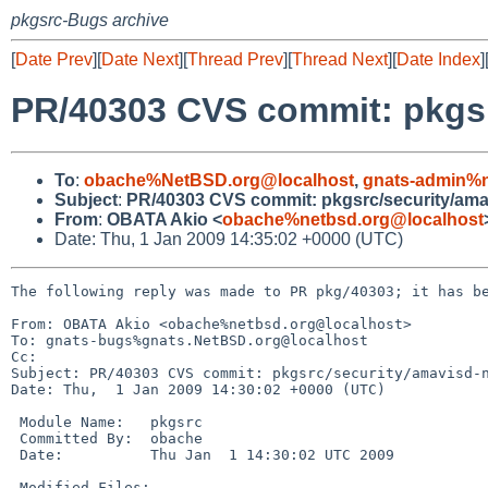
pkgsrc-Bugs archive
[
Date Prev
][
Date Next
][
Thread Prev
][
Thread Next
][
Date Index
]
PR/40303 CVS commit: pkgs
To
:
obache%NetBSD.org@localhost
,
gnats-admin%n
Subject
:
PR/40303 CVS commit: pkgsrc/security/am
From
:
OBATA Akio <
obache%netbsd.org@localhost
Date: Thu, 1 Jan 2009 14:35:02 +0000 (UTC)
The following reply was made to PR pkg/40303; it has be
From: OBATA Akio <obache%netbsd.org@localhost>

To: gnats-bugs%gnats.NetBSD.org@localhost

Cc: 

Subject: PR/40303 CVS commit: pkgsrc/security/amavisd-n
Date: Thu,  1 Jan 2009 14:30:02 +0000 (UTC)

 Module Name:   pkgsrc

 Committed By:  obache

 Date:          Thu Jan  1 14:30:02 UTC 2009

 Modified Files:
