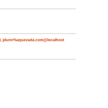
t
,
jdunn%aquezada.com@localhost