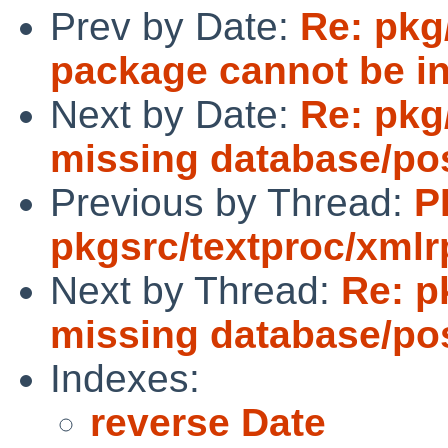
Prev by Date:
Re: pkg
package cannot be in
Next by Date:
Re: pkg
missing database/po
Previous by Thread:
P
pkgsrc/textproc/xmlr
Next by Thread:
Re: p
missing database/po
Indexes:
reverse Date