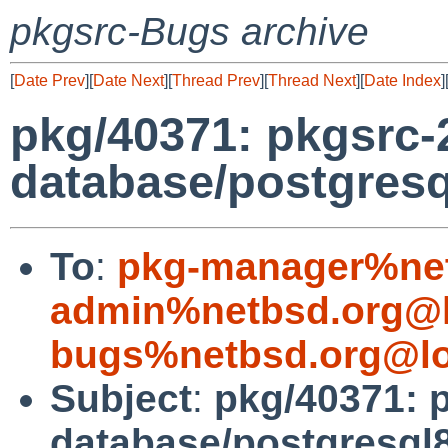
pkgsrc-Bugs archive
[
Date Prev
][
Date Next
][
Thread Prev
][
Thread Next
][
Date Index
]
pkg/40371: pkgsrc
database/postgresq
To
:
pkg-manager%net
admin%netbsd.org@l
bugs%netbsd.org@lo
Subject
:
pkg/40371: 
database/postgresql