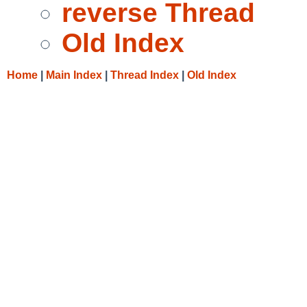
reverse Thread
Old Index
Home
|
Main Index
|
Thread Index
|
Old Index