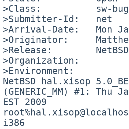
>Class:          sw-bug

>Submitter-Id:   net

>Arrival-Date:   Mon Ja
>Originator:     Matthe
>Release:        NetBSD
>Organization:

>Environment:

NetBSD hal.xisop 5.0_BE
(GENERIC_MM) #1: Thu Ja
EST 2009  
root%hal.xisop@localhos
i386
