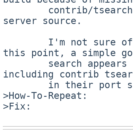
        contrib/tsearch2 in the postgresql83-
server source.

        I'm not sure of what should be done at 
this point, a simple go
        search appears to show various other OSs 
including contrib tsear
        in their port system.

>How-To-Repeat:

>Fix:
