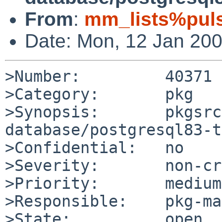
From
:
mm_lists%puls
Date: Mon, 12 Jan 20
>Number:         40371

>Category:       pkg

>Synopsis:       pkgsrc
database/postgresql83-t
>Confidential:   no

>Severity:       non-cr
>Priority:       medium

>Responsible:    pkg-ma
>State:          open
