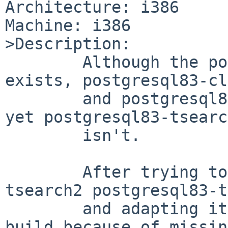
Architecture: i386

Machine: i386

>Description:

        Although the postgresql82-tsearch2 package 
exists, postgresql83-cl
        and postgresql83-server are now provided 
yet postgresql83-tsearc
        isn't.

        After trying to cp -rp postgresql82-
tsearch2 postgresql83-t
        and adapting it, I noticed that it cannot 
build because of missing