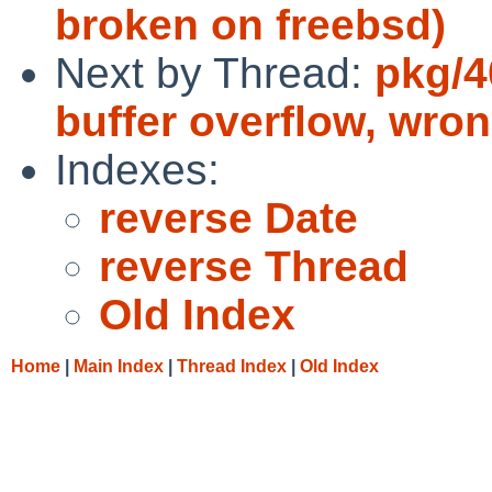
broken on freebsd)
Next by Thread:
pkg/4
buffer overflow, wr
Indexes:
reverse Date
reverse Thread
Old Index
Home
|
Main Index
|
Thread Index
|
Old Index