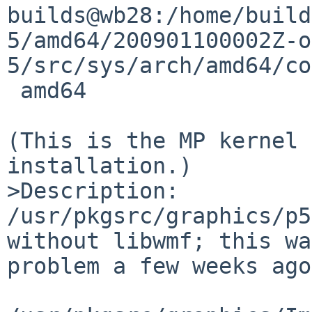
builds@wb28:/home/build
5/amd64/200901100002Z-o
5/src/sys/arch/amd64/co
 amd64

(This is the MP kernel 
installation.)

>Description:

/usr/pkgsrc/graphics/p5
without libwmf; this wa
problem a few weeks ago.