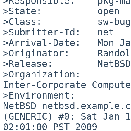
>Responsible:    pkg-ma
>State:          open

>Class:          sw-bug

>Submitter-Id:   net

>Arrival-Date:   Mon Ja
>Originator:     Randol
>Release:        NetBSD
>Organization:

Inter-Corporate Compute
>Environment:

NetBSD netbsd.example.c
(GENERIC) #0: Sat Jan 1
02:01:00 PST 2009  
