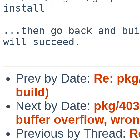
install

...then go back and bui
will succeed.

Prev by Date:
Re: pkg
build)
Next by Date:
pkg/403
buffer overflow, wr
Previous by Thread:
R