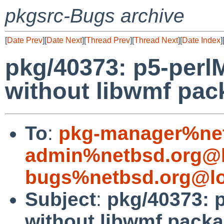
pkgsrc-Bugs archive
[
Date Prev
][
Date Next
][
Thread Prev
][
Thread Next
][
Date Index
]
pkg/40373: p5-perl
without libwmf pack
To
:
pkg-manager%net
admin%netbsd.org@l
bugs%netbsd.org@lo
Subject
:
pkg/40373: p
without libwmf packag