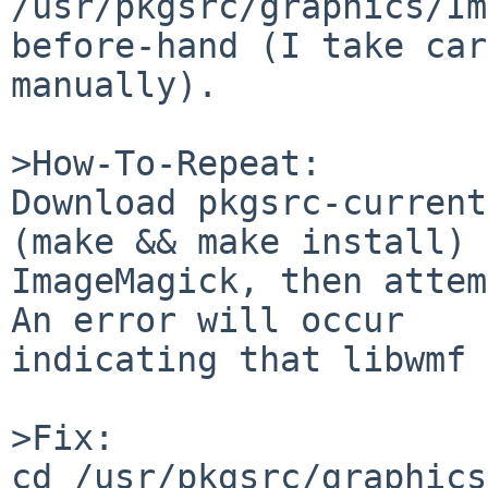
/usr/pkgsrc/graphics/Im
before-hand (I take car
manually).

>How-To-Repeat:

Download pkgsrc-current
(make && make install) 

ImageMagick, then attem
An error will occur 

indicating that libwmf 
>Fix:

cd /usr/pkgsrc/graphics