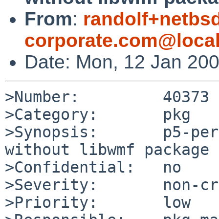
From
:
randolf+netbsd
corporate.com@loca
Date: Mon, 12 Jan 20
>Number:         40373

>Category:       pkg

>Synopsis:       p5-per
without libwmf package 
>Confidential:   no

>Severity:       non-cr
>Priority:       low
