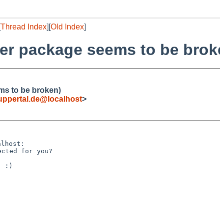
[
Thread Index
][
Old Index
]
er package seems to be brok
ms to be broken)
ppertal.de@localhost
>
 :)
