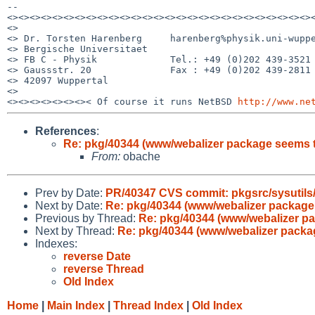
--

<><><><><><><><><><><><><><><><><><><><><><><><><><><><
<>                                                     
<> Dr. Torsten Harenberg     harenberg%physik.uni-wuppe
<> Bergische Universitaet                              
<> FB C - Physik             Tel.: +49 (0)202 439-3521 
<> Gaussstr. 20              Fax : +49 (0)202 439-2811 
<> 42097 Wuppertal                                     
<>                                                     
<><><><><><><>< Of course it runs NetBSD 
http://www.ne
References
:
Re: pkg/40344 (www/webalizer package seems 
From:
obache
Prev by Date:
PR/40347 CVS commit: pkgsrc/sysutils
Next by Date:
Re: pkg/40344 (www/webalizer package
Previous by Thread:
Re: pkg/40344 (www/webalizer p
Next by Thread:
Re: pkg/40344 (www/webalizer packa
Indexes:
reverse Date
reverse Thread
Old Index
Home
|
Main Index
|
Thread Index
|
Old Index