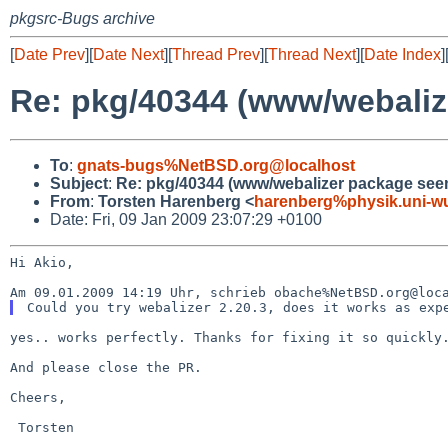
pkgsrc-Bugs archive
[
Date Prev
][
Date Next
][
Thread Prev
][
Thread Next
][
Date Index
]
Re: pkg/40344 (www/webaliz
To
:
gnats-bugs%NetBSD.org@localhost
Subject
:
Re: pkg/40344 (www/webalizer package see
From
:
Torsten Harenberg <
harenberg%physik.uni-wu
Date: Fri, 09 Jan 2009 23:07:29 +0100
Hi Akio,

yes.. works perfectly. Thanks for fixing it so quickly.
And please close the PR.

Cheers,

 Torsten
