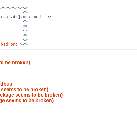
><><><><><>

         <>

rtal.de@localhost  <>

         <>

         <>

         <>

         <>

         <>

tbsd.org
to be broken)
/dbus
 seems to be broken)
ackage seems to be broken)
ge seems to be broken)